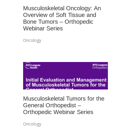
Musculoskeletal Oncology: An
Overview of Soft Tissue and
Bone Tumors – Orthopedic
Webinar Series
Oncology
Musculoskeletal Tumors for the
General Orthopedist –
Orthopedic Webinar Series
Oncology