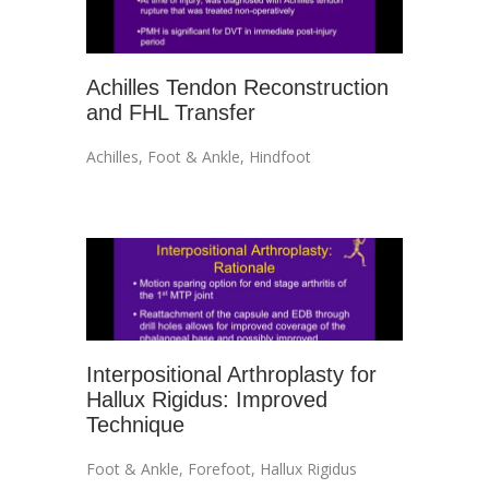
Achilles Tendon Reconstruction
and FHL Transfer
Achilles
,
Foot & Ankle
,
Hindfoot
Interpositional Arthroplasty for
Hallux Rigidus: Improved
Technique
Foot & Ankle
,
Forefoot
,
Hallux Rigidus