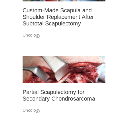
Custom-Made Scapula and
Shoulder Replacement After
Subtotal Scapulectomy
Oncology
Partial Scapulectomy for
Secondary Chondrosarcoma
Oncology