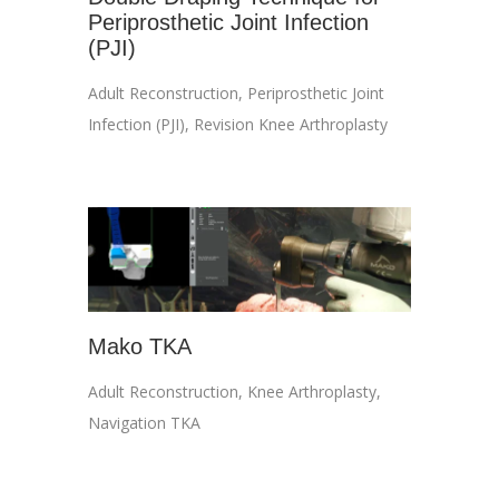
Periprosthetic Joint Infection
(PJI)
Adult Reconstruction
,
Periprosthetic Joint
Infection (PJI)
,
Revision Knee Arthroplasty
Mako TKA
Adult Reconstruction
,
Knee Arthroplasty
,
Navigation TKA