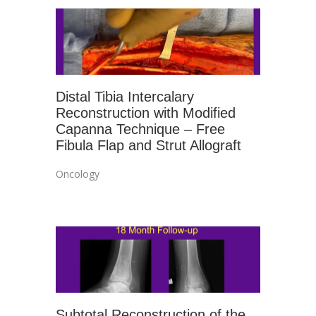
Distal Tibia Intercalary
Reconstruction with Modified
Capanna Technique – Free
Fibula Flap and Strut Allograft
Oncology
Subtotal Reconstruction of the