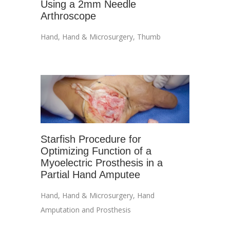
Using a 2mm Needle
Arthroscope
Hand
,
Hand & Microsurgery
,
Thumb
Starfish Procedure for
Optimizing Function of a
Myoelectric Prosthesis in a
Partial Hand Amputee
Hand
,
Hand & Microsurgery
,
Hand
Amputation and Prosthesis