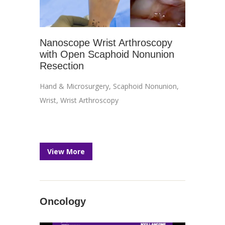
Nanoscope Wrist Arthroscopy
with Open Scaphoid Nonunion
Resection
Hand & Microsurgery
,
Scaphoid Nonunion
,
Wrist
,
Wrist Arthroscopy
View More
Oncology