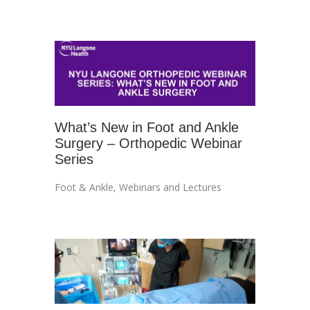
What’s New in Foot and Ankle
Surgery – Orthopedic Webinar
Series
Foot & Ankle
,
Webinars and Lectures