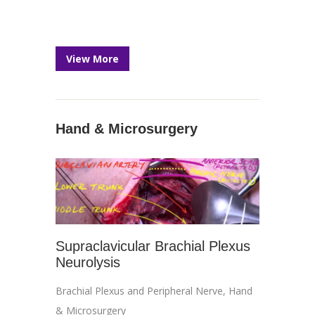
View More
Hand & Microsurgery
Supraclavicular Brachial Plexus
Neurolysis
Brachial Plexus and Peripheral Nerve
,
Hand
& Microsurgery