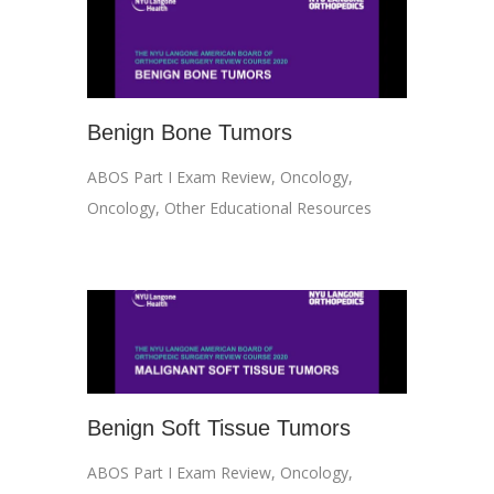
Benign Bone Tumors
ABOS Part I Exam Review
,
Oncology
,
Oncology
,
Other Educational Resources
Benign Soft Tissue Tumors
ABOS Part I Exam Review
,
Oncology
,