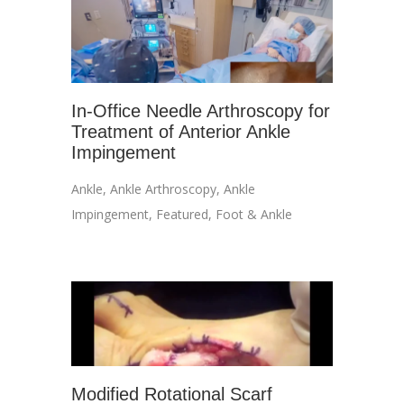
In-Office Needle Arthroscopy for
Treatment of Anterior Ankle
Impingement
Ankle
,
Ankle Arthroscopy
,
Ankle
Impingement
,
Featured
,
Foot & Ankle
Modified Rotational Scarf