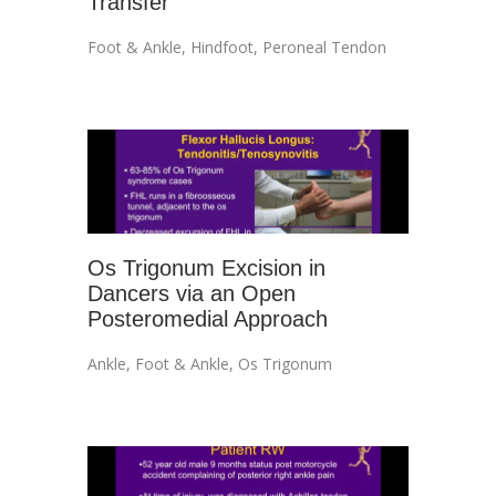
Transfer
Foot & Ankle
,
Hindfoot
,
Peroneal Tendon
Os Trigonum Excision in
Dancers via an Open
Posteromedial Approach
Ankle
,
Foot & Ankle
,
Os Trigonum