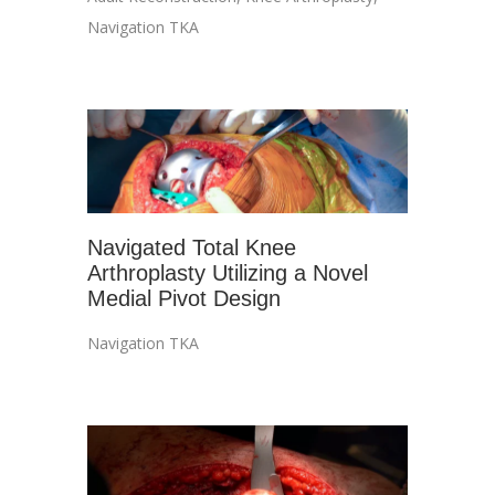
Navigation TKA
Navigated Total Knee
Arthroplasty Utilizing a Novel
Medial Pivot Design
Navigation TKA