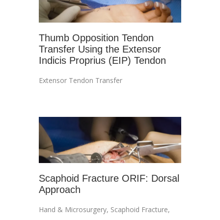
Thumb Opposition Tendon
Transfer Using the Extensor
Indicis Proprius (EIP) Tendon
Extensor Tendon Transfer
Scaphoid Fracture ORIF: Dorsal
Approach
Hand & Microsurgery
,
Scaphoid Fracture
,