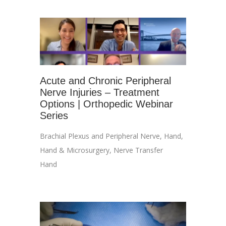
Acute and Chronic Peripheral
Nerve Injuries – Treatment
Options | Orthopedic Webinar
Series
Brachial Plexus and Peripheral Nerve
,
Hand
,
Hand & Microsurgery
,
Nerve Transfer
Hand