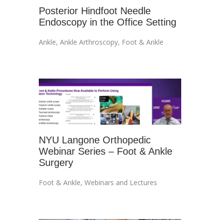
Posterior Hindfoot Needle
Endoscopy in the Office Setting
Ankle
,
Ankle Arthroscopy
,
Foot & Ankle
NYU Langone Orthopedic
Webinar Series – Foot & Ankle
Surgery
Foot & Ankle
,
Webinars and Lectures