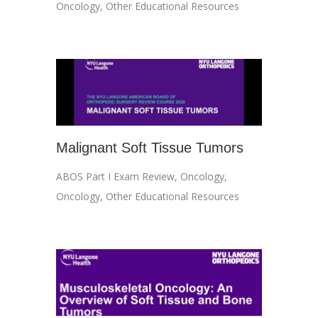
Oncology
,
Other Educational Resources
Malignant Soft Tissue Tumors
ABOS Part I Exam Review
,
Oncology
,
Oncology
,
Other Educational Resources