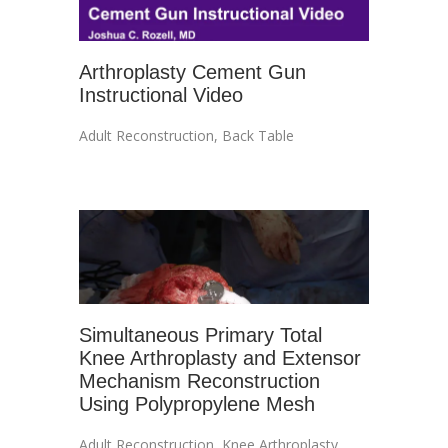
Arthroplasty Cement Gun
Instructional Video
Adult Reconstruction
,
Back Table
Simultaneous Primary Total
Knee Arthroplasty and Extensor
Mechanism Reconstruction
Using Polypropylene Mesh
Adult Reconstruction
,
Knee Arthroplasty
,