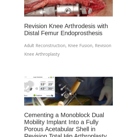
Revision Knee Arthrodesis with
Distal Femur Endoprosthesis
Adult Reconstruction
,
Knee Fusion
,
Revision
Knee Arthroplasty
Cementing a Monoblock Dual
Mobility Implant Into a Fully
Porous Acetabular Shell in
Revision Total Hip Arthroplasty