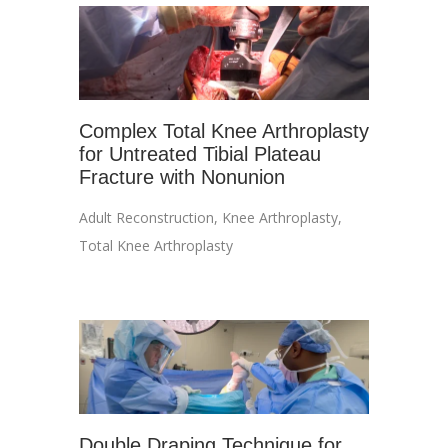
Complex Total Knee Arthroplasty
for Untreated Tibial Plateau
Fracture with Nonunion
Adult Reconstruction
,
Knee Arthroplasty
,
Total Knee Arthroplasty
Double Draping Technique for