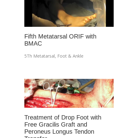
Fifth Metatarsal ORIF with
BMAC
5Th Metatarsal
,
Foot & Ankle
Treatment of Drop Foot with
Free Gracilis Graft and
Peroneus Longus Tendon