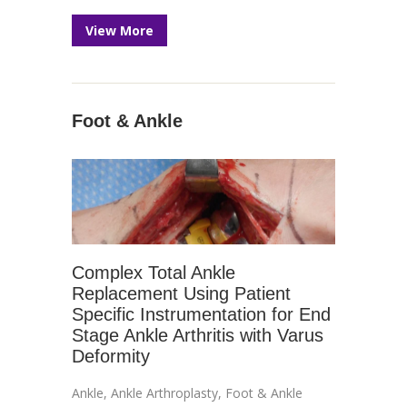
View More
Foot & Ankle
Complex Total Ankle
Replacement Using Patient
Specific Instrumentation for End
Stage Ankle Arthritis with Varus
Deformity
Ankle
,
Ankle Arthroplasty
,
Foot & Ankle