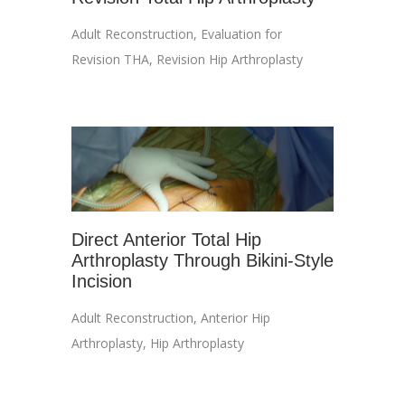
Adult Reconstruction
,
Evaluation for
Revision THA
,
Revision Hip Arthroplasty
Direct Anterior Total Hip
Arthroplasty Through Bikini-Style
Incision
Adult Reconstruction
,
Anterior Hip
Arthroplasty
,
Hip Arthroplasty