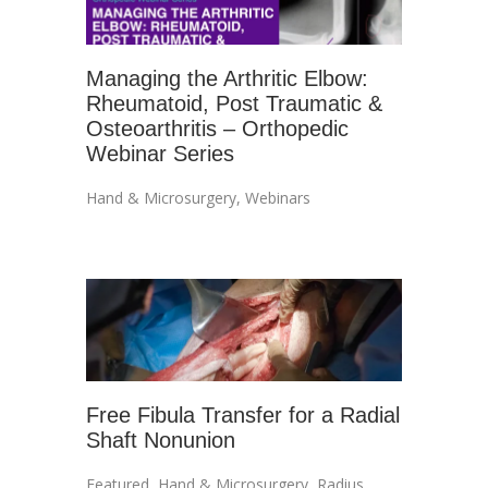
Managing the Arthritic Elbow:
Rheumatoid, Post Traumatic &
Osteoarthritis – Orthopedic
Webinar Series
Hand & Microsurgery
,
Webinars
Free Fibula Transfer for a Radial
Shaft Nonunion
Featured
,
Hand & Microsurgery
,
Radius