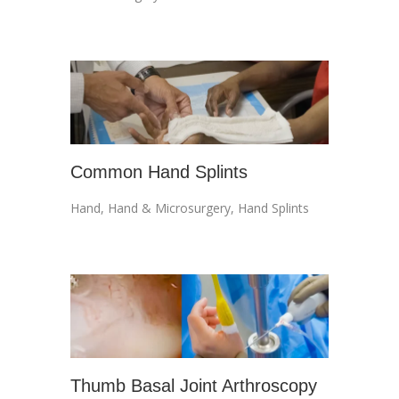
Common Hand Splints
Hand
,
Hand & Microsurgery
,
Hand Splints
Thumb Basal Joint Arthroscopy