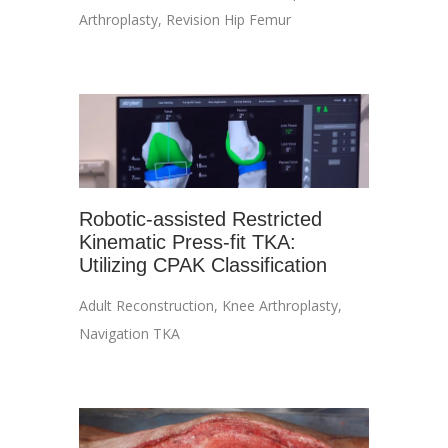
Arthroplasty
,
Revision Hip Femur
Robotic-assisted Restricted
Kinematic Press-fit TKA:
Utilizing CPAK Classification
Adult Reconstruction
,
Knee Arthroplasty
,
Navigation TKA