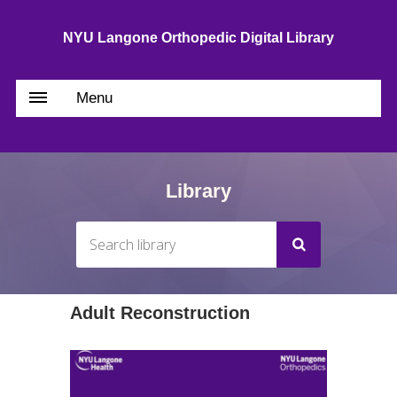
NYU Langone Orthopedic Digital Library
Menu
Library
Adult Reconstruction