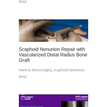
Wrist
Scaphoid Nonunion Repair with
Vascularized Distal Radius Bone
Graft
Hand & Microsurgery
,
Scaphoid Nonunion
,
Wrist