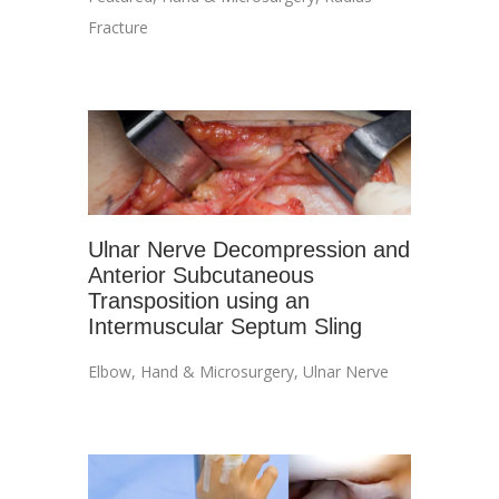
Fracture
Ulnar Nerve Decompression and
Anterior Subcutaneous
Transposition using an
Intermuscular Septum Sling
Elbow
,
Hand & Microsurgery
,
Ulnar Nerve