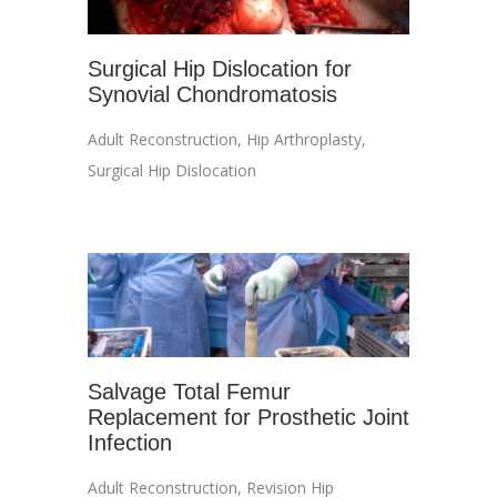
Surgical Hip Dislocation for
Synovial Chondromatosis
Adult Reconstruction
,
Hip Arthroplasty
,
Surgical Hip Dislocation
Salvage Total Femur
Replacement for Prosthetic Joint
Infection
Adult Reconstruction
,
Revision Hip