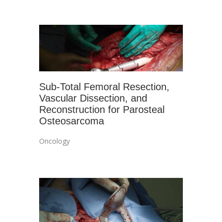
Sub-Total Femoral Resection,
Vascular Dissection, and
Reconstruction for Parosteal
Osteosarcoma
Oncology