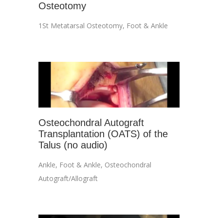
Osteotomy
1St Metatarsal Osteotomy
,
Foot & Ankle
Osteochondral Autograft
Transplantation (OATS) of the
Talus (no audio)
Ankle
,
Foot & Ankle
,
Osteochondral
Autograft/Allograft