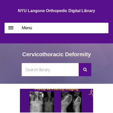
NYU Langone Orthopedic Digital Library
Menu
Cervicothoracic Deformity