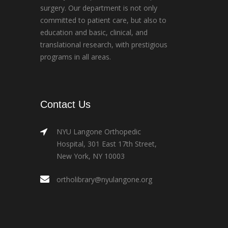
surgery. Our department is not only
committed to patient care, but also to
education and basic, clinical, and
translational research, with prestigious
programs in all areas.
Contact Us
NYU Langone Orthopedic
Hospital, 301 East 17th Street,
New York, NY 10003
ortholibrary@nyulangone.org