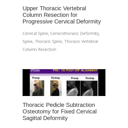
Upper Thoracic Vertebral
Column Resection for
Progressive Cervical Deformity
Cervical Spine
,
Cervicothoracic Deformity
,
Spine
,
Thoracic Spine
,
Thoracic Vertebral
Column Resection
Thoracic Pedicle Subtraction
Osteotomy for Fixed Cervical
Sagittal Deformity