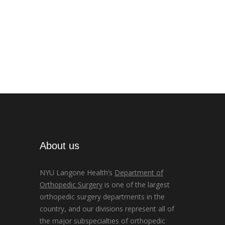
About us
NYU Langone Health’s
Department of
Orthopedic Surgery
is one of the largest
orthopedic surgery departments in the
country, and our divisions represent all of
the major subspecialties of orthopedic