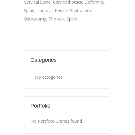
Cervical Spine
,
Cervicothoracic Deformity
,
Spine
,
Thoracic Pedicle Subtraction
Osteotomy
,
Thoracic Spine
Categories
No categories
Portfolio
No Portfolio Entries found