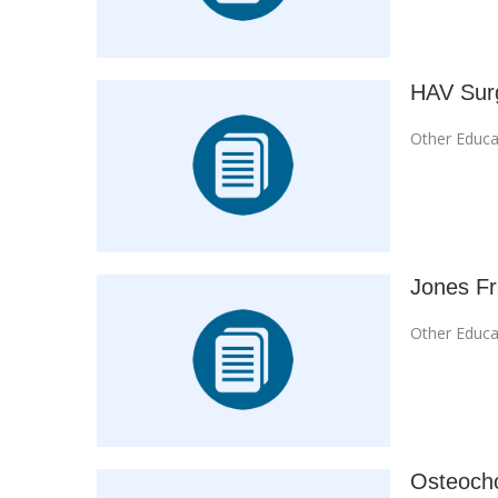
HAV Surg
Other Educa
Jones Fr
Other Educa
Osteocho