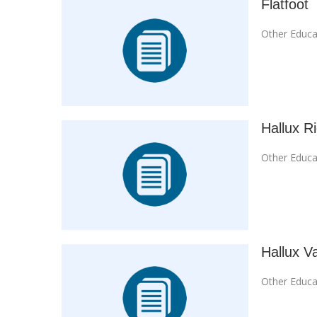
Flatfoot
Other Educa
Hallux R
Other Educa
Hallux V
Other Educa