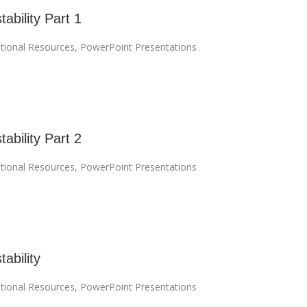
tability Part 1
tional Resources
,
PowerPoint Presentations
tability Part 2
tional Resources
,
PowerPoint Presentations
tability
tional Resources
,
PowerPoint Presentations