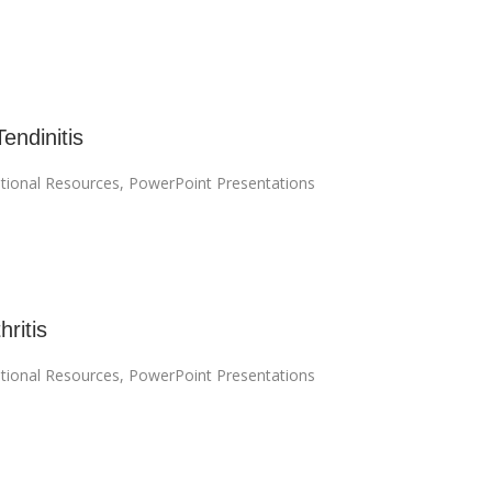
Tendinitis
tional Resources
,
PowerPoint Presentations
hritis
tional Resources
,
PowerPoint Presentations