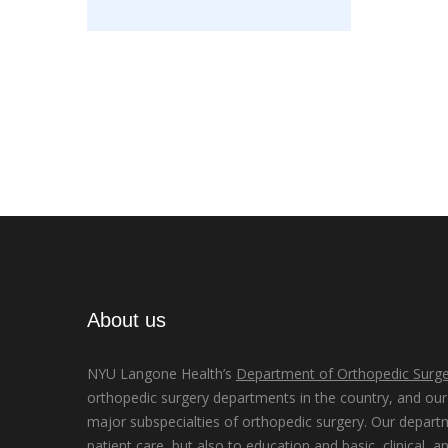
About us
NYU Langone Health’s
Department of Orthopedic Surge
orthopedic surgery departments in the country, and our d
major subspecialties of orthopedic surgery. Our depart
patient care, but also to education and basic, clinical, a