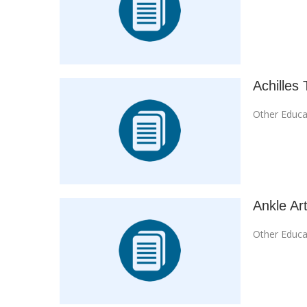
Achilles 
Other Educa
Ankle Art
Other Educa