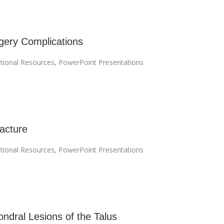
ery Complications
tional Resources
,
PowerPoint Presentations
acture
tional Resources
,
PowerPoint Presentations
ndral Lesions of the Talus