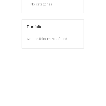
No categories
Portfolio
No Portfolio Entries found