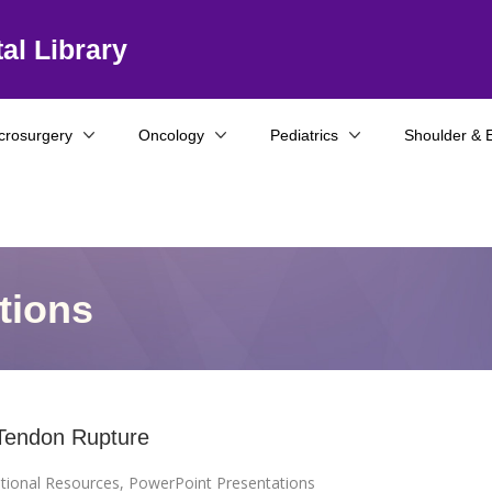
al Library
crosurgery
Oncology
Pediatrics
Shoulder & 
tions
 Tendon Rupture
tional Resources
,
PowerPoint Presentations