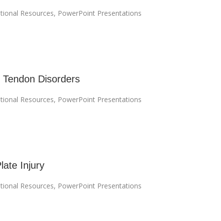
tional Resources
,
PowerPoint Presentations
 Tendon Disorders
tional Resources
,
PowerPoint Presentations
late Injury
tional Resources
,
PowerPoint Presentations