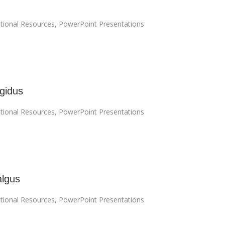
tional Resources
,
PowerPoint Presentations
igidus
tional Resources
,
PowerPoint Presentations
algus
tional Resources
,
PowerPoint Presentations