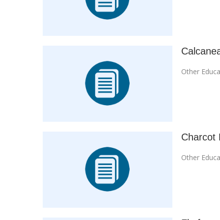
Calcanea
Other Educa
Charcot 
Other Educa