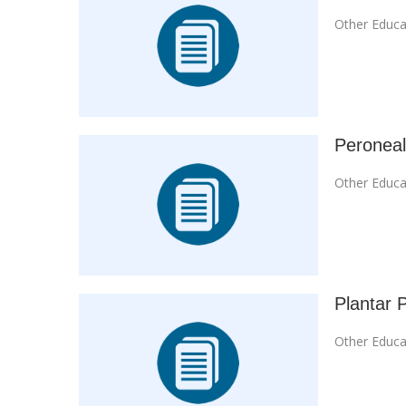
Other Educa
Peroneal
Other Educa
Plantar P
Other Educa