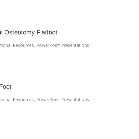
l Osteotomy Flatfoot
tional Resources
,
PowerPoint Presentations
Foot
tional Resources
,
PowerPoint Presentations