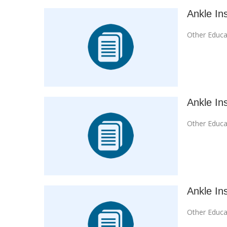
Ankle Ins
Other Educa
Ankle Ins
Other Educa
Ankle Ins
Other Educa