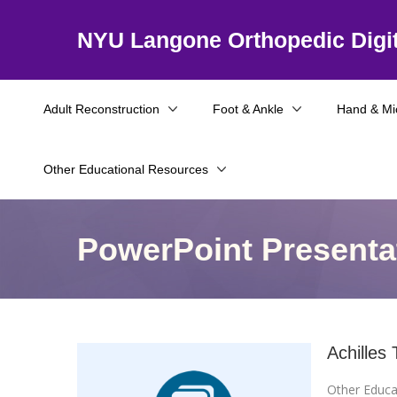
NYU Langone Orthopedic Digit
Adult Reconstruction
Foot & Ankle
Hand & Mi
Other Educational Resources
PowerPoint Presenta
Achilles
Other Educa