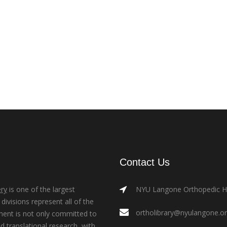
Contact Us
ry
is one of the largest
NYU Langone Orthopedic Hos
ivisions represent all of the
ortholibrary@nyulangone.o
ment is not only committed to
nd translational research, with