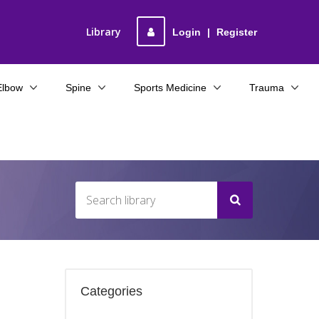
Library
Login
|
Register
Elbow
Spine
Sports Medicine
Trauma
Categories