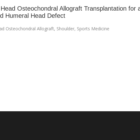
Head Osteochondral Allograft Transplantation for 
ed Humeral Head Defect
d Osteochondral Allograft
,
Shoulder
,
Sports Medicine