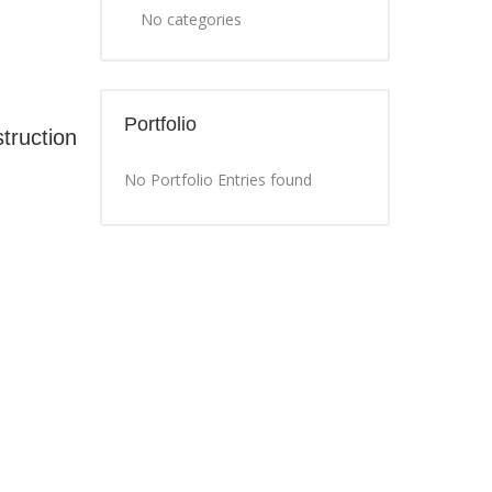
No categories
Portfolio
truction
No Portfolio Entries found