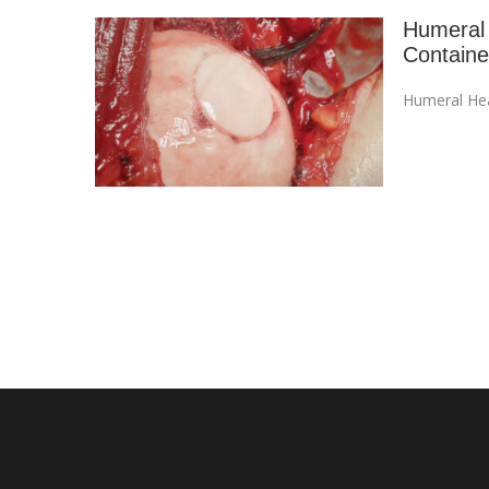
Humeral 
Contain
Humeral Hea