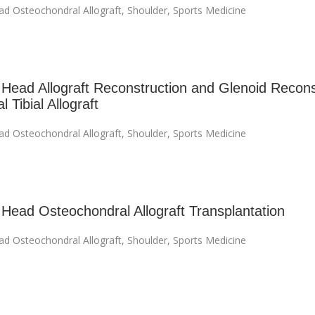
d Osteochondral Allograft
,
Shoulder
,
Sports Medicine
Head Allograft Reconstruction and Glenoid Recons
l Tibial Allograft
d Osteochondral Allograft
,
Shoulder
,
Sports Medicine
Head Osteochondral Allograft Transplantation
d Osteochondral Allograft
,
Shoulder
,
Sports Medicine