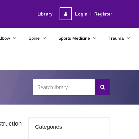
Library
Login
|
Register
Elbow
Spine
Sports Medicine
Trauma
truction
Categories