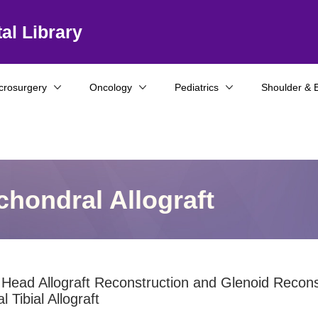
al Library
crosurgery
Oncology
Pediatrics
Shoulder & 
hondral Allograft
Head Allograft Reconstruction and Glenoid Recons
l Tibial Allograft