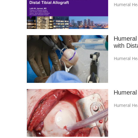
Humeral Hea
Humeral 
with Dista
Humeral Hea
Humeral 
Humeral Hea