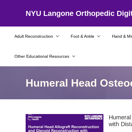
NYU Langone Orthopedic Digit
Adult Reconstruction
Foot & Ankle
Hand & Mi
Other Educational Resources
Humeral Head Osteoc
Humeral 
with Dista