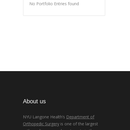
No Portfolio Entries found
About us
NYU Langone Health’s
Department of
Orthopedic Surgery
is one of the largest