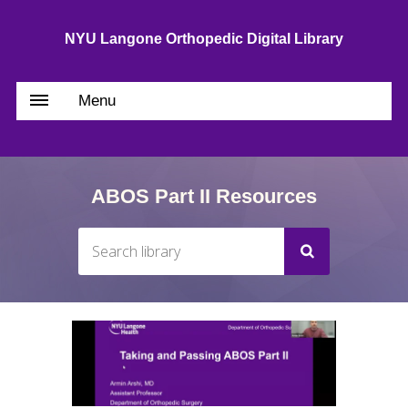
NYU Langone Orthopedic Digital Library
Menu
ABOS Part II Resources