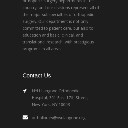
orthopedic surgery departments in the
country, and our divisions represent all of
the major subspecialties of orthopedic
surgery. Our department is not only
committed to patient care, but also to
education and basic, clinical, and
translational research, with prestigious
programs in all areas.
Contact Us
NYU Langone Orthopedic
Hospital, 301 East 17th Street,
New York, NY 10003
ortholibrary@nyulangone.org