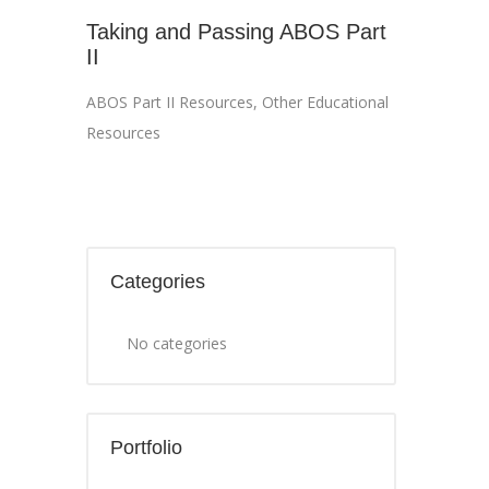
Taking and Passing ABOS Part
II
ABOS Part II Resources
,
Other Educational
Resources
Categories
No categories
Portfolio