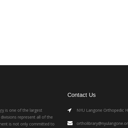
Contact Us
ry
is one of the largest
NYU Langone Orthopedic Hos
ivisions represent all of the
ortholibrary@nyulangone.o
ment is not only committed to