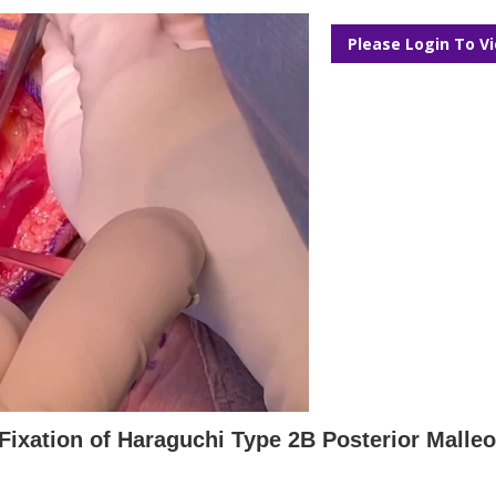
Please Login To V
Fixation of Haraguchi Type 2B Posterior Malleo