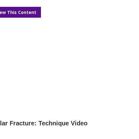
iew This Content
lar Fracture: Technique Video