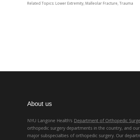
Related Topics:
Lower Extremity
,
Malleolar Fracture
,
Trauma
About us
NYU Langone Health’s
Department of Orthopedic Surge
orthopedic surgery departments in the country, and our d
major subspecialties of orthopedic surgery. Our depart