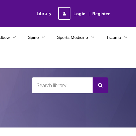
Library
Login
|
Register
Elbow
Spine
Sports Medicine
Trauma