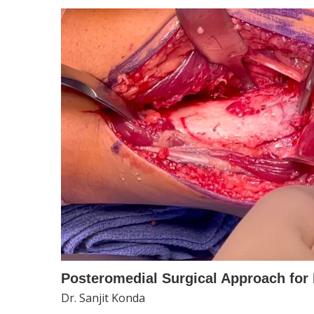
Posteromedial Surgical Approach for 
Dr. Sanjit Konda