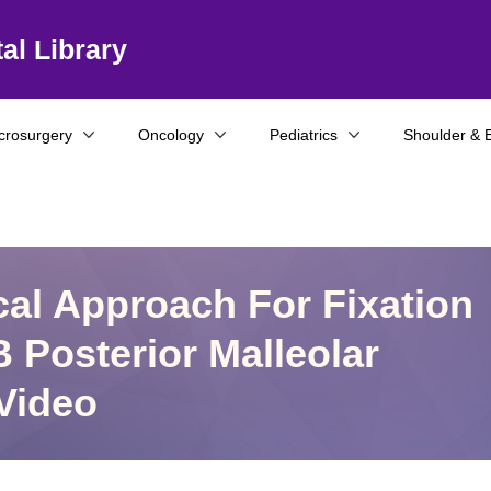
al Library
crosurgery
Oncology
Pediatrics
Shoulder & 
al Approach For Fixation
 Posterior Malleolar
Video