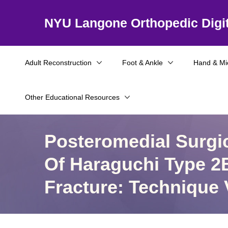
NYU Langone Orthopedic Digit
Adult Reconstruction
Foot & Ankle
Hand & Mi
Other Educational Resources
Posteromedial Surgic
Of Haraguchi Type 2B
Fracture: Technique 