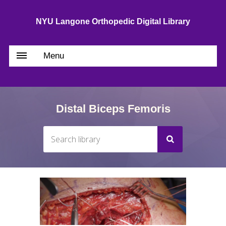
NYU Langone Orthopedic Digital Library
Menu
Distal Biceps Femoris