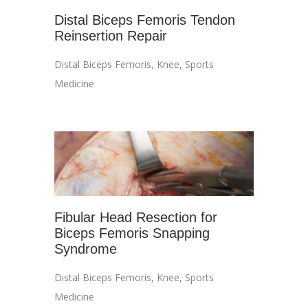
Distal Biceps Femoris Tendon
Reinsertion Repair
Distal Biceps Femoris
,
Knee
,
Sports
Medicine
Fibular Head Resection for
Biceps Femoris Snapping
Syndrome
Distal Biceps Femoris
,
Knee
,
Sports
Medicine