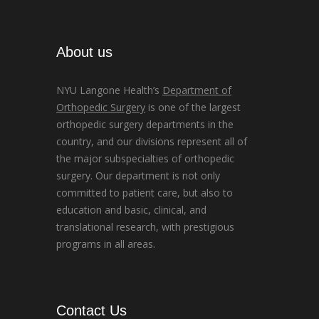
About us
NYU Langone Health’s
Department of
Orthopedic Surgery
is one of the largest
orthopedic surgery departments in the
country, and our divisions represent all of
the major subspecialties of orthopedic
surgery. Our department is not only
committed to patient care, but also to
education and basic, clinical, and
translational research, with prestigious
programs in all areas.
Contact Us