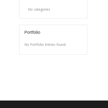
No categories
Portfolio
No Portfolio Entries found