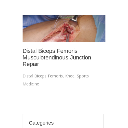
Distal Biceps Femoris
Musculotendinous Junction
Repair
Distal Biceps Femoris
,
Knee
,
Sports
Medicine
Categories