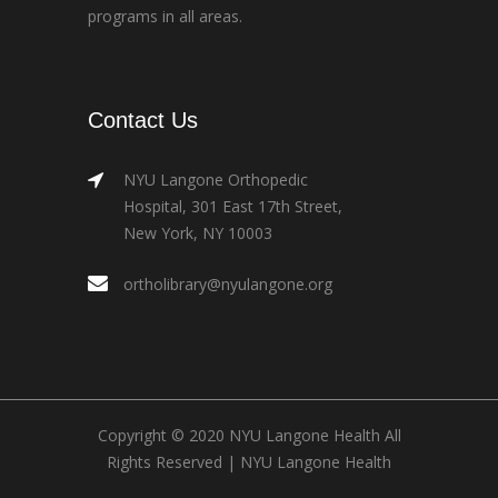
programs in all areas.
Contact Us
NYU Langone Orthopedic
Hospital, 301 East 17th Street,
New York, NY 10003
ortholibrary@nyulangone.org
Copyright © 2020 NYU Langone Health All
Rights Reserved |
NYU Langone Health