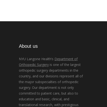
About us
NYU Langone Health’s
Department of
Orthopedic Surgery
is one of the largest
orthopedic surgery departments in the
country, and our divisions represent all of
the major subspecialties of orthopedic
surgery. Our department is not only
committed to patient care, but also to
education and basic, clinical, and
translational research, with prestigious