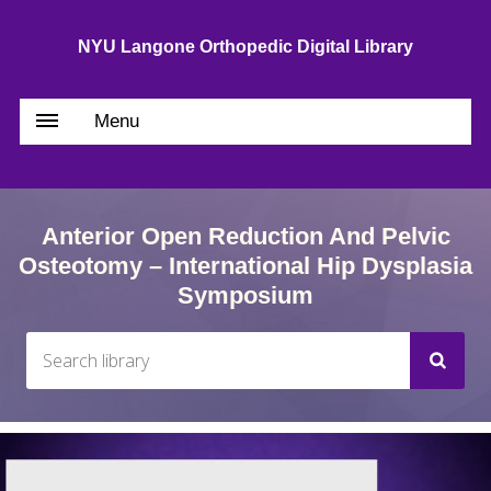
NYU Langone Orthopedic Digital Library
Menu
Anterior Open Reduction And Pelvic
Osteotomy – International Hip Dysplasia
Symposium