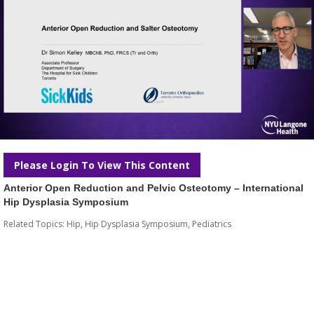
Please Login To View This Content
Anterior Open Reduction and Pelvic Osteotomy – International
Hip Dysplasia Symposium
Related Topics:
Hip
,
Hip Dysplasia Symposium
,
Pediatrics