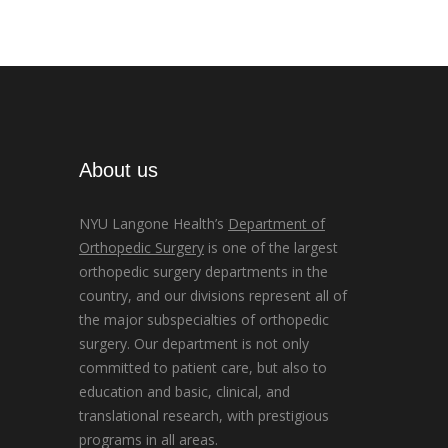
About us
NYU Langone Health’s
Department of
Orthopedic Surgery
is one of the largest
orthopedic surgery departments in the
country, and our divisions represent all of
the major subspecialties of orthopedic
surgery. Our department is not only
committed to patient care, but also to
education and basic, clinical, and
translational research, with prestigious
programs in all areas.