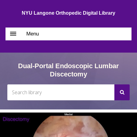
NYU Langone Orthopedic Digital Library
Menu
Dual-Portal Endoscopic Lumbar
Discectomy