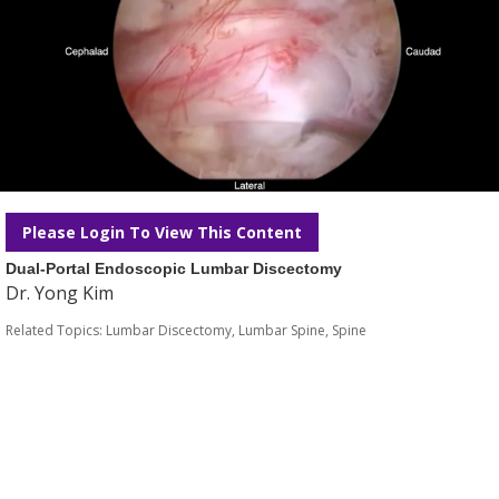
Please Login To View This Content
Dual-Portal Endoscopic Lumbar Discectomy
Dr. Yong Kim
Related Topics:
Lumbar Discectomy
,
Lumbar Spine
,
Spine