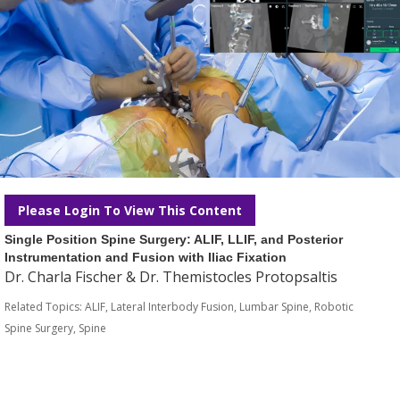
Please Login To View This Content
Single Position Spine Surgery: ALIF, LLIF, and Posterior
Instrumentation and Fusion with Iliac Fixation
Dr. Charla Fischer & Dr. Themistocles Protopsaltis
Related Topics:
ALIF
,
Lateral Interbody Fusion
,
Lumbar Spine
,
Robotic
Spine Surgery
,
Spine