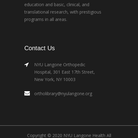
education and basic, clinical, and
translational research, with prestigious
programs in all areas.
Contact Us
NYU Langone Orthopedic
Hospital, 301 East 17th Street,
New York, NY 10003
ortholibrary@nyulangone.org
Copyright © 2020 NYU Langone Health All