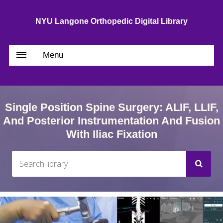
NYU Langone Orthopedic Digital Library
Menu
Single Position Spine Surgery: ALIF, LLIF,
And Posterior Instrumentation And Fusion
With Iliac Fixation