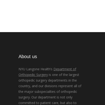
About us
NYU Langone Health’s
Department of
Orthopedic Surgery
is one of the largest
orthopedic surgery departments in the
country, and our divisions represent all of
the major subspecialties of orthopedic
surgery. Our department is not only
committed to patient care, but also to