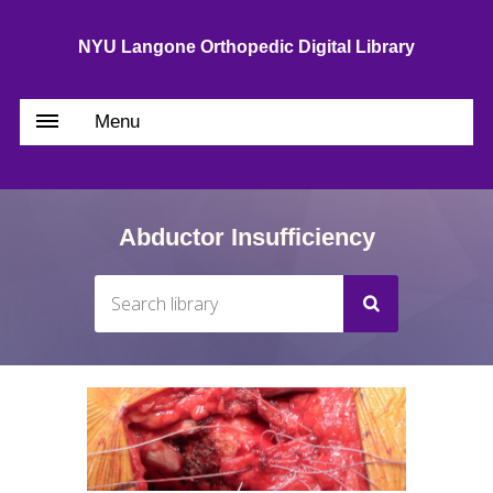
NYU Langone Orthopedic Digital Library
Menu
Abductor Insufficiency