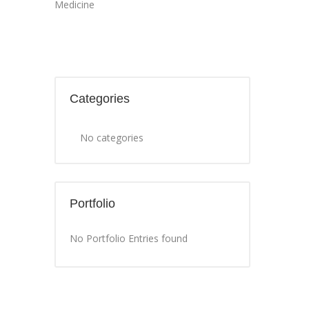
Medicine
Categories
No categories
Portfolio
No Portfolio Entries found