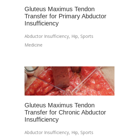
Gluteus Maximus Tendon
Transfer for Primary Abductor
Insufficiency
Abductor Insufficiency
,
Hip
,
Sports
Medicine
Gluteus Maximus Tendon
Transfer for Chronic Abductor
Insufficiency
Abductor Insufficiency
,
Hip
,
Sports