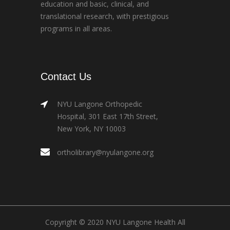
education and basic, clinical, and
translational research, with prestigious
programs in all areas.
Contact Us
NYU Langone Orthopedic
Hospital, 301 East 17th Street,
New York, NY 10003
ortholibrary@nyulangone.org
Copyright © 2020 NYU Langone Health All