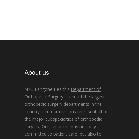
About us
NYU Langone Health’s
Department of
Orthopedic Surgery
is one of the largest
orthopedic surgery departments in the
country, and our divisions represent all of
the major subspecialties of orthopedic
surgery. Our department is not only
committed to patient care, but also to