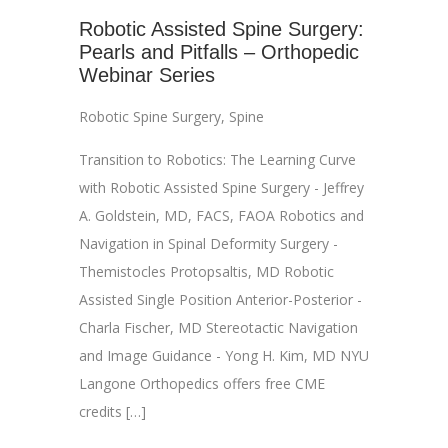
Robotic Assisted Spine Surgery:
Pearls and Pitfalls – Orthopedic
Webinar Series
Robotic Spine Surgery
,
Spine
Transition to Robotics: The Learning Curve
with Robotic Assisted Spine Surgery - Jeffrey
A. Goldstein, MD, FACS, FAOA Robotics and
Navigation in Spinal Deformity Surgery -
Themistocles Protopsaltis, MD Robotic
Assisted Single Position Anterior-Posterior -
Charla Fischer, MD Stereotactic Navigation
and Image Guidance - Yong H. Kim, MD NYU
Langone Orthopedics offers free CME
credits […]