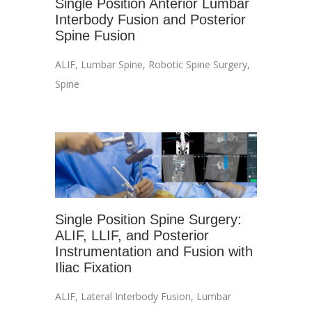
Single Position Anterior Lumbar
Interbody Fusion and Posterior
Spine Fusion
ALIF
,
Lumbar Spine
,
Robotic Spine Surgery
,
Spine
Single Position Spine Surgery:
ALIF, LLIF, and Posterior
Instrumentation and Fusion with
Iliac Fixation
ALIF
,
Lateral Interbody Fusion
,
Lumbar