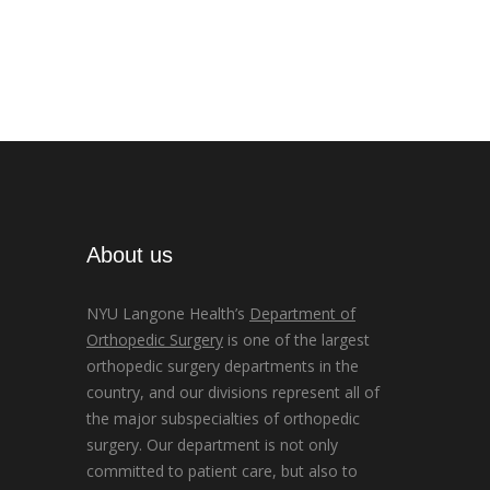
About us
NYU Langone Health’s
Department of
Orthopedic Surgery
is one of the largest
orthopedic surgery departments in the
country, and our divisions represent all of
the major subspecialties of orthopedic
surgery. Our department is not only
committed to patient care, but also to