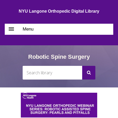
NYU Langone Orthopedic Digital Library
Menu
Robotic Spine Surgery