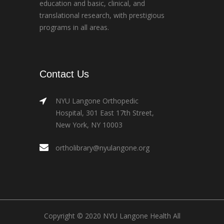
education and basic, clinical, and
translational research, with prestigious
programs in all areas.
Contact Us
NYU Langone Orthopedic
Hospital, 301 East 17th Street,
New York, NY 10003
ortholibrary@nyulangone.org
Copyright © 2020 NYU Langone Health All