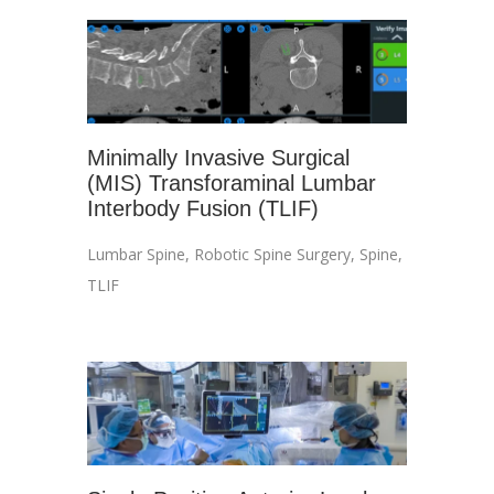
Minimally Invasive Surgical
(MIS) Transforaminal Lumbar
Interbody Fusion (TLIF)
Lumbar Spine
,
Robotic Spine Surgery
,
Spine
,
TLIF