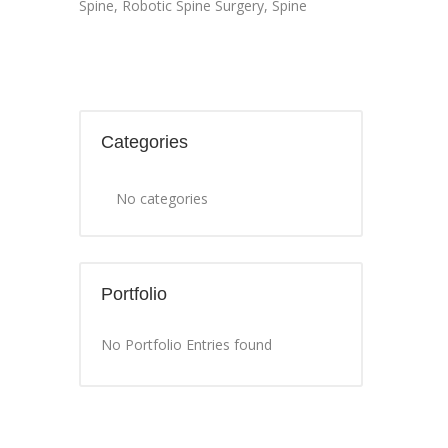
Spine
,
Robotic Spine Surgery
,
Spine
Categories
No categories
Portfolio
No Portfolio Entries found