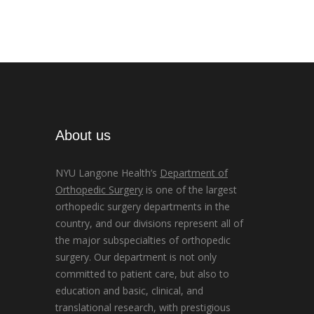
About us
NYU Langone Health’s
Department of
Orthopedic Surgery
is one of the largest
orthopedic surgery departments in the
country, and our divisions represent all of
the major subspecialties of orthopedic
surgery. Our department is not only
committed to patient care, but also to
education and basic, clinical, and
translational research, with prestigious