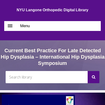
NYU Langone Orthopedic Digital Library
Menu
Current Best Practice For Late Detected
Hip Dysplasia – International Hip Dysplasia
Symposium