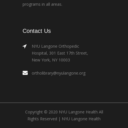
programs in all areas.
Contact Us
NYU Langone Orthopedic
Hospital, 301 East 17th Street,
New York, NY 10003
ortholibrary@nyulangone.org
Copyright © 2020 NYU Langone Health All
Rights Reserved |
NYU Langone Health