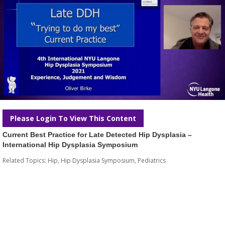
Please Login To View This Content
Current Best Practice for Late Detected Hip Dysplasia –
International Hip Dysplasia Symposium
Related Topics:
Hip
,
Hip Dysplasia Symposium
,
Pediatrics