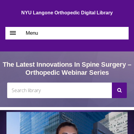
NYU Langone Orthopedic Digital Library
Menu
The Latest Innovations In Spine Surgery –
Orthopedic Webinar Series