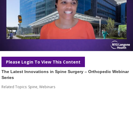
Please Login To View This Content
The Latest Innovations in Spine Surgery – Orthopedic Webinar
Series
Related Topics:
Spine
,
Webinars