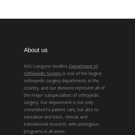
About us
NYU Langone Health’s
Department of
Orthopedic Surgery
is one of the largest
orthopedic surgery departments in the
country, and our divisions represent all of
the major subspecialties of orthopedic
surgery. Our department is not only
committed to patient care, but also to
education and basic, clinical, and
translational research, with prestigious
programs in all areas.