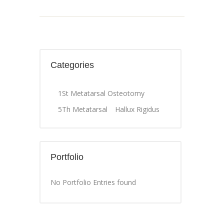
Categories
1St Metatarsal Osteotomy
5Th Metatarsal
Hallux Rigidus
Portfolio
No Portfolio Entries found