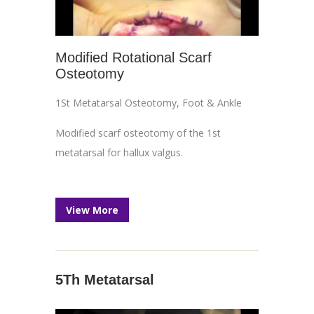
Modified Rotational Scarf
Osteotomy
1St Metatarsal Osteotomy
,
Foot & Ankle
Modified scarf osteotomy of the 1st
metatarsal for hallux valgus.
View More
5Th Metatarsal