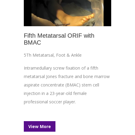
Fifth Metatarsal ORIF with
BMAC
5Th Metatarsal
,
Foot & Ankle
Intramedullary screw fixation of a fifth
metatarsal Jones fracture and bone marrow
aspirate concentrate (BMAC) stem cell
injection in a 23-year-old female
professional soccer player.
View More