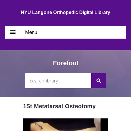
NYU Langone Orthopedic Digital Library
Menu
Forefoot
1St Metatarsal Osteotomy