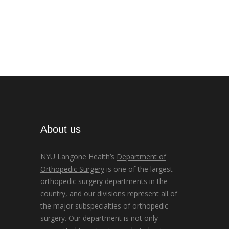
About us
NYU Langone Health’s
Department of
Orthopedic Surgery
is one of the largest
orthopedic surgery departments in the
country, and our divisions represent all of
the major subspecialties of orthopedic
surgery. Our department is not only