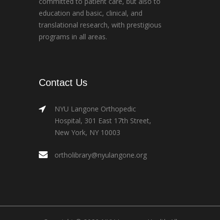
committed to patient care, but also to
education and basic, clinical, and
translational research, with prestigious
programs in all areas.
Contact Us
NYU Langone Orthopedic
Hospital, 301 East 17th Street,
New York, NY 10003
ortholibrary@nyulangone.org