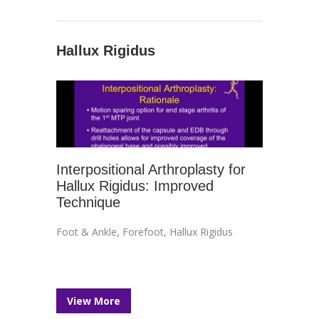
Hallux Rigidus
Interpositional Arthroplasty for
Hallux Rigidus: Improved
Technique
Foot & Ankle
,
Forefoot
,
Hallux Rigidus
View More