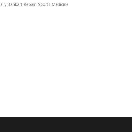
air
,
Bankart Repair
,
Sports Medicine