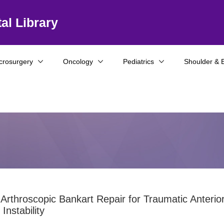
al Library
crosurgery
Oncology
Pediatrics
Shoulder & 
 Arthroscopic Bankart Repair for Traumatic Anterio
Instability