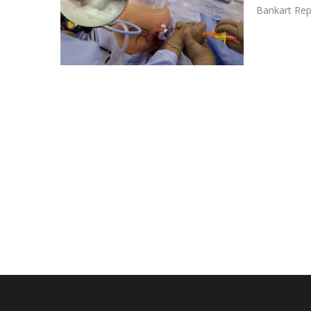
Bankart Rep