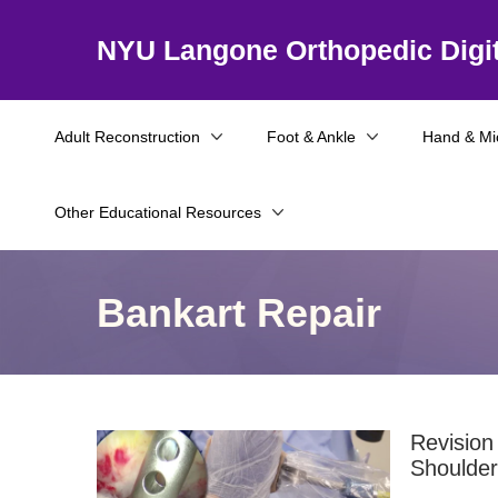
NYU Langone Orthopedic Digit
Adult Reconstruction
Foot & Ankle
Hand & Mi
Other Educational Resources
Bankart Repair
Revision
Shoulder 