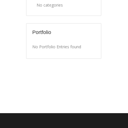
No categories
Portfolio
No Portfolio Entries found