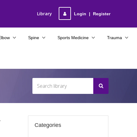
Library
Login
|
Register
Elbow
Spine
Sports Medicine
Trauma
r
Categories