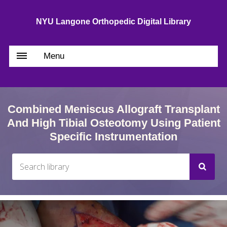
NYU Langone Orthopedic Digital Library
Menu
Combined Meniscus Allograft Transplant
And High Tibial Osteotomy Using Patient
Specific Instrumentation