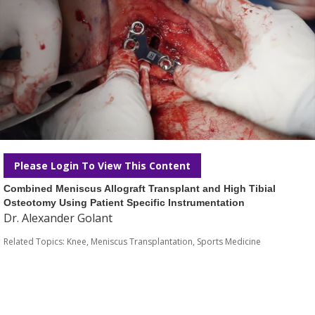
Please Login To View This Content
Combined Meniscus Allograft Transplant and High Tibial
Osteotomy Using Patient Specific Instrumentation
Dr. Alexander Golant
Related Topics:
Knee
,
Meniscus Transplantation
,
Sports Medicine