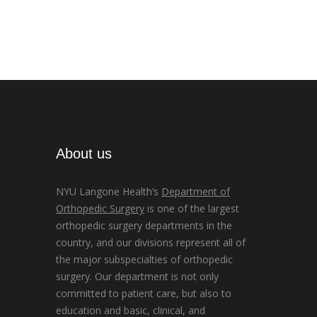
About us
NYU Langone Health’s
Department of
Orthopedic Surgery
is one of the largest
orthopedic surgery departments in the
country, and our divisions represent all of
the major subspecialties of orthopedic
surgery. Our department is not only
committed to patient care, but also to
education and basic, clinical, and