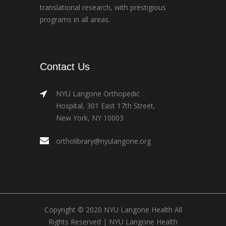
translational research, with prestigious
programs in all areas.
Contact Us
NYU Langone Orthopedic
Hospital, 301 East 17th Street,
New York, NY 10003
ortholibrary@nyulangone.org
Copyright © 2020 NYU Langone Health All
Rights Reserved |
NYU Langone Health