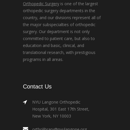
Orthopedic Surgery
is one of the largest
orthopedic surgery departments in the
country, and our divisions represent all of
the major subspecialties of orthopedic
surgery. Our department is not only
committed to patient care, but also to
education and basic, clinical, and
translational research, with prestigious
programs in all areas.
Contact Us
NYU Langone Orthopedic
Hospital, 301 East 17th Street,
New York, NY 10003
ortholibrary@nyulangone.org