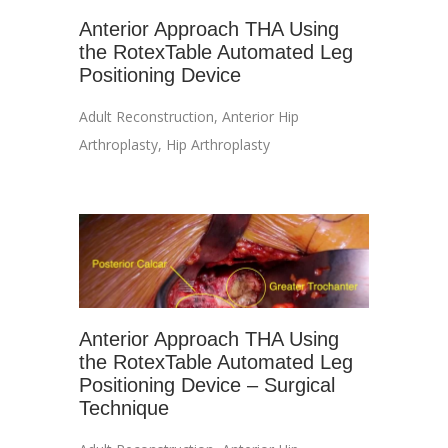
Anterior Approach THA Using
the RotexTable Automated Leg
Positioning Device
Adult Reconstruction
,
Anterior Hip
Arthroplasty
,
Hip Arthroplasty
Anterior Approach THA Using
the RotexTable Automated Leg
Positioning Device – Surgical
Technique