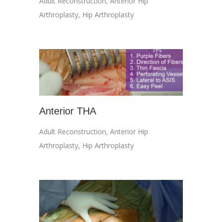
Adult Reconstruction
,
Anterior Hip
Arthroplasty
,
Hip Arthroplasty
Anterior THA
Adult Reconstruction
,
Anterior Hip
Arthroplasty
,
Hip Arthroplasty