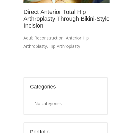
Direct Anterior Total Hip
Arthroplasty Through Bikini-Style
Incision
Adult Reconstruction
,
Anterior Hip
Arthroplasty
,
Hip Arthroplasty
Categories
No categories
Portfolio