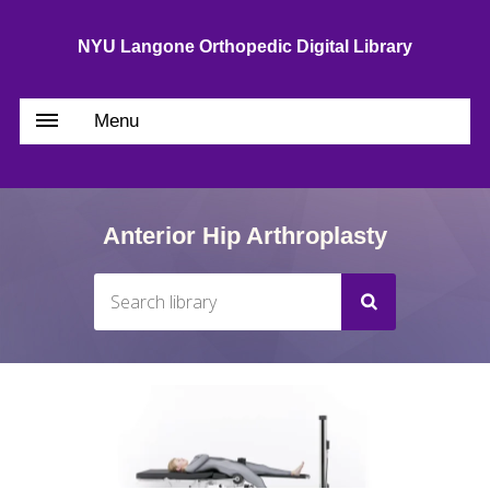
NYU Langone Orthopedic Digital Library
Menu
Anterior Hip Arthroplasty