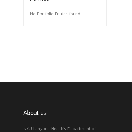
No Portfolio Entries found
About us
NYU Langone Health’s
Department of