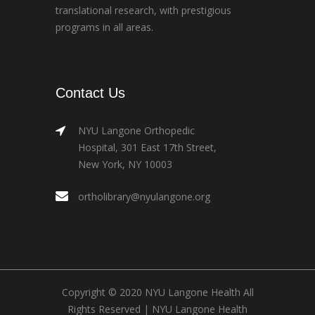
translational research, with prestigious
programs in all areas.
Contact Us
NYU Langone Orthopedic
Hospital, 301 East 17th Street,
New York, NY 10003
ortholibrary@nyulangone.org
Copyright © 2020 NYU Langone Health All
Rights Reserved |
NYU Langone Health