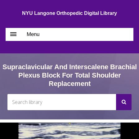
NYU Langone Orthopedic Digital Library
Menu
Supraclavicular And Interscalene Brachial
Plexus Block For Total Shoulder
Replacement