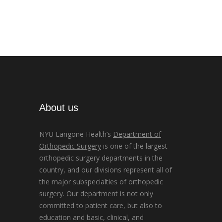
About us
NYU Langone Health’s
Department of
Orthopedic Surgery
is one of the largest
orthopedic surgery departments in the
country, and our divisions represent all of
the major subspecialties of orthopedic
surgery. Our department is not only
committed to patient care, but also to
education and basic, clinical, and