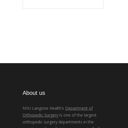
About us
NYU Langone Health’s
Department of
Orthopedic Surgery
is one of the largest
orthopedic surgery departments in the