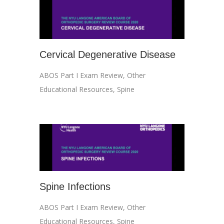
Cervical Degenerative Disease
ABOS Part I Exam Review
,
Other
Educational Resources
,
Spine
Spine Infections
ABOS Part I Exam Review
,
Other
Educational Resources
,
Spine