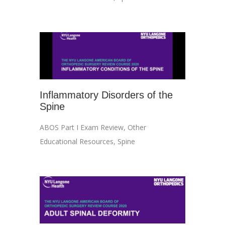
Inflammatory Disorders of the
Spine
ABOS Part I Exam Review
,
Other
Educational Resources
,
Spine