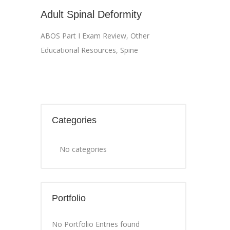
Adult Spinal Deformity
ABOS Part I Exam Review
,
Other
Educational Resources
,
Spine
Categories
No categories
Portfolio
No Portfolio Entries found