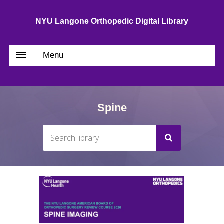
NYU Langone Orthopedic Digital Library
Menu
Spine