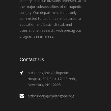
country, and our divisions represent all of
the major subspecialties of orthopedic
surgery. Our department is not only
committed to patient care, but also to
education and basic, clinical, and
translational research, with prestigious
programs in all areas.
Contact Us
NYU Langone Orthopedic
Hospital, 301 East 17th Street,
New York, NY 10003
ortholibrary@nyulangone.org