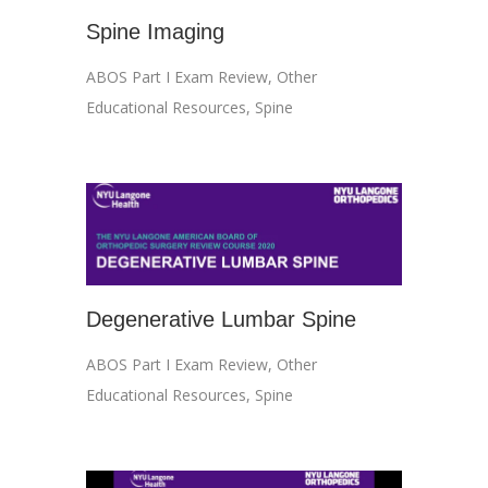
Spine Imaging
ABOS Part I Exam Review
,
Other
Educational Resources
,
Spine
Degenerative Lumbar Spine
ABOS Part I Exam Review
,
Other
Educational Resources
,
Spine