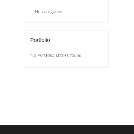
No categories
Portfolio
No Portfolio Entries found