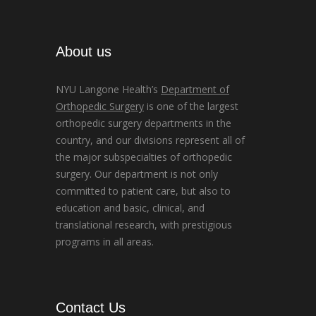
About us
NYU Langone Health’s
Department of
Orthopedic Surgery
is one of the largest
orthopedic surgery departments in the
country, and our divisions represent all of
the major subspecialties of orthopedic
surgery. Our department is not only
committed to patient care, but also to
education and basic, clinical, and
translational research, with prestigious
programs in all areas.
Contact Us