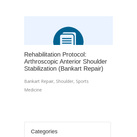
Rehabilitation Protocol:
Arthroscopic Anterior Shoulder
Stabilization (Bankart Repair)
Bankart Repair
,
Shoulder
,
Sports
Medicine
Categories