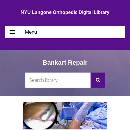
NYU Langone Orthopedic Digital Library
Menu
Bankart Repair