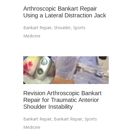
Arthroscopic Bankart Repair
Using a Lateral Distraction Jack
Bankart Repair
,
Shoulder
,
Sports
Medicine
Revision Arthroscopic Bankart
Repair for Traumatic Anterior
Shoulder Instability
Bankart Repair
,
Bankart Repair
,
Sports
Medicine