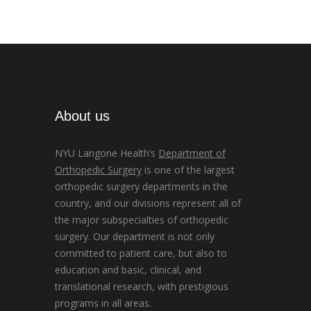
About us
NYU Langone Health’s
Department of
Orthopedic Surgery
is one of the largest
orthopedic surgery departments in the
country, and our divisions represent all of
the major subspecialties of orthopedic
surgery. Our department is not only
committed to patient care, but also to
education and basic, clinical, and
translational research, with prestigious
programs in all areas.