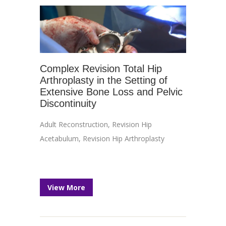
Complex Revision Total Hip
Arthroplasty in the Setting of
Extensive Bone Loss and Pelvic
Discontinuity
Adult Reconstruction
,
Revision Hip
Acetabulum
,
Revision Hip Arthroplasty
View More