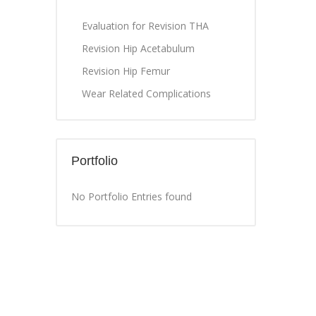
Evaluation for Revision THA
Revision Hip Acetabulum
Revision Hip Femur
Wear Related Complications
Portfolio
No Portfolio Entries found