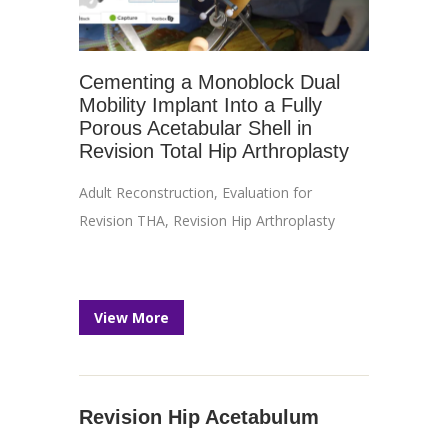
Cementing a Monoblock Dual
Mobility Implant Into a Fully
Porous Acetabular Shell in
Revision Total Hip Arthroplasty
Adult Reconstruction
,
Evaluation for
Revision THA
,
Revision Hip Arthroplasty
View More
Revision Hip Acetabulum