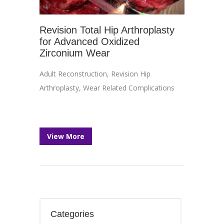
Revision Total Hip Arthroplasty
for Advanced Oxidized
Zirconium Wear
Adult Reconstruction
,
Revision Hip
Arthroplasty
,
Wear Related Complications
View More
Categories