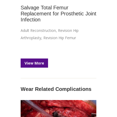
Salvage Total Femur
Replacement for Prosthetic Joint
Infection
Adult Reconstruction
,
Revision Hip
Arthroplasty
,
Revision Hip Femur
View More
Wear Related Complications