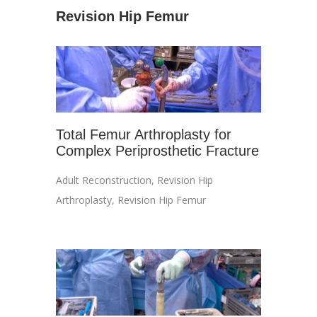
Revision Hip Femur
Total Femur Arthroplasty for
Complex Periprosthetic Fracture
Adult Reconstruction
,
Revision Hip
Arthroplasty
,
Revision Hip Femur