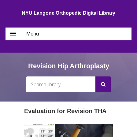
NYU Langone Orthopedic Digital Library
Menu
Revision Hip Arthroplasty
Evaluation for Revision THA