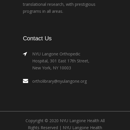
translational research, with prestigious
programs in all areas.
Contact Us
NYU Langone Orthopedic
Hospital, 301 East 17th Street,
New York, NY 10003
ortholibrary@nyulangone.org
Copyright © 2020 NYU Langone Health All
Rights Reserved |
NYU Langone Health