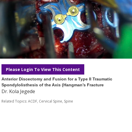
Please Login To View This Content
Anterior Discectomy and Fusion for a Type II Traumatic
Spondylolisthesis of the Axis (Hangman’s Fracture
Dr. Kola Jegede
Related Topics:
ACDF
,
Cervical Spine
,
Spine