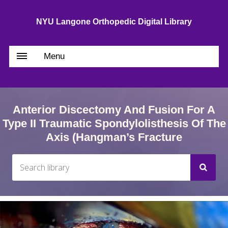
NYU Langone Orthopedic Digital Library
Menu
Anterior Discectomy And Fusion For A
Type II Traumatic Spondylolisthesis Of The
Axis (Hangman’s Fracture