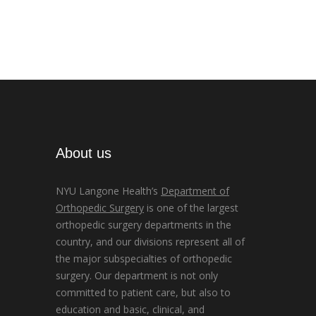
About us
NYU Langone Health’s
Department of
Orthopedic Surgery
is one of the largest
orthopedic surgery departments in the
country, and our divisions represent all of
the major subspecialties of orthopedic
surgery. Our department is not only
committed to patient care, but also to
education and basic, clinical, and