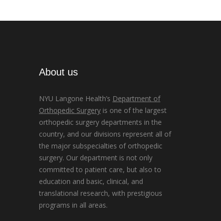
About us
NYU Langone Health’s
Department of
Orthopedic Surgery
is one of the largest
orthopedic surgery departments in the
country, and our divisions represent all of
the major subspecialties of orthopedic
surgery. Our department is not only
committed to patient care, but also to
education and basic, clinical, and
translational research, with prestigious
programs in all areas.