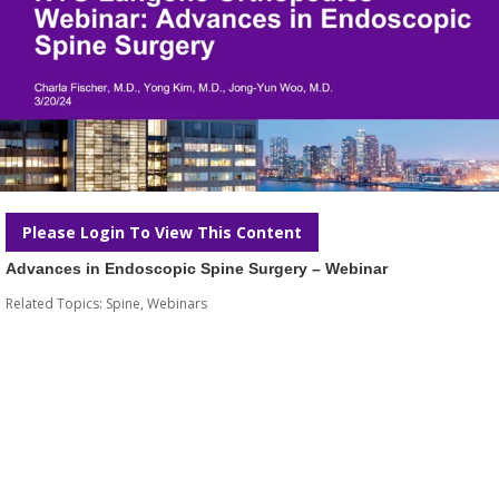
Please Login To View This Content
Advances in Endoscopic Spine Surgery – Webinar
Related Topics:
Spine
,
Webinars