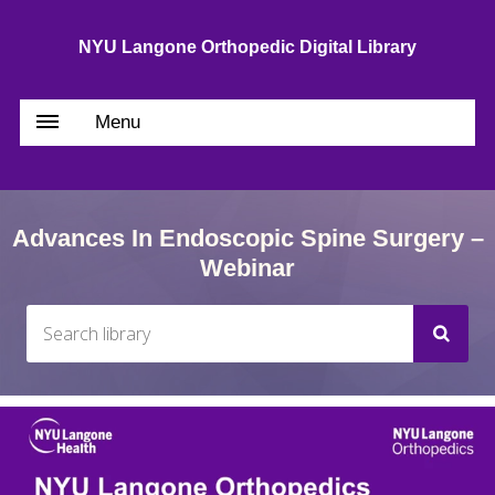
NYU Langone Orthopedic Digital Library
Menu
Advances In Endoscopic Spine Surgery –
Webinar