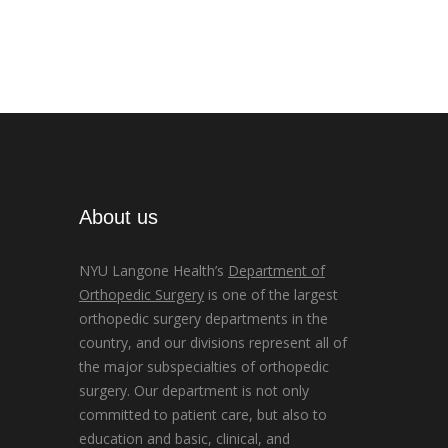
About us
NYU Langone Health’s
Department of
Orthopedic Surgery
is one of the largest
orthopedic surgery departments in the
country, and our divisions represent all of
the major subspecialties of orthopedic
surgery. Our department is not only
committed to patient care, but also to
education and basic, clinical, and