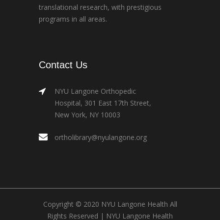
translational research, with prestigious
programs in all areas.
Contact Us
NYU Langone Orthopedic
Hospital, 301 East 17th Street,
New York, NY 10003
ortholibrary@nyulangone.org
Copyright © 2020 NYU Langone Health All
Rights Reserved |
NYU Langone Health