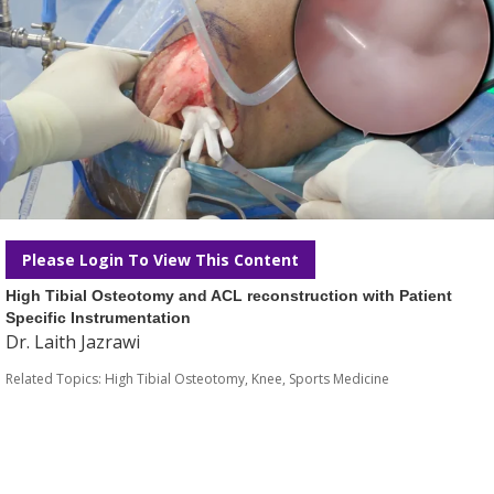
Please Login To View This Content
High Tibial Osteotomy and ACL reconstruction with Patient
Specific Instrumentation
Dr. Laith Jazrawi
Related Topics:
High Tibial Osteotomy
,
Knee
,
Sports Medicine