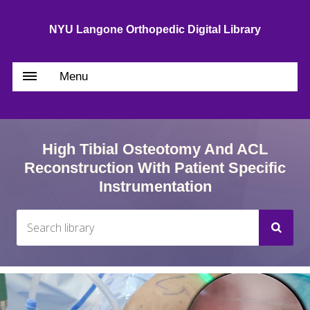
NYU Langone Orthopedic Digital Library
Menu
High Tibial Osteotomy And ACL
Reconstruction With Patient Specific
Instrumentation