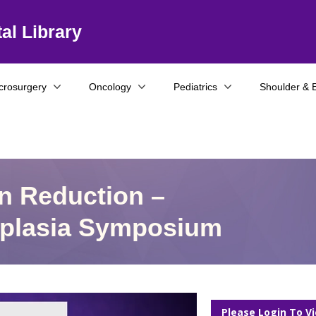
al Library
crosurgery
Oncology
Pediatrics
Shoulder & 
n Reduction –
ysplasia Symposium
Please Login To V