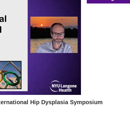
ternational Hip Dysplasia Symposium