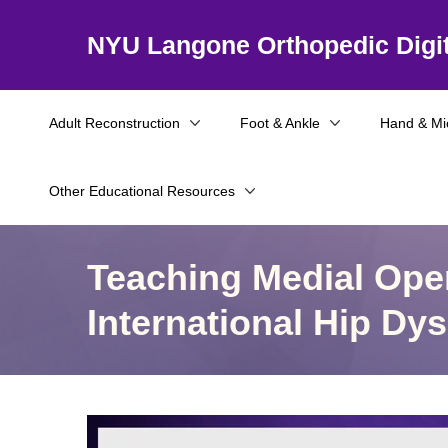
NYU Langone Orthopedic Digit
Adult Reconstruction
Foot & Ankle
Hand & Mi
Other Educational Resources
Teaching Medial Ope
International Hip D