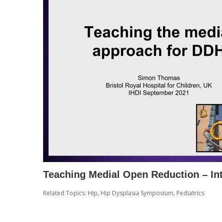
Teaching Medial Open Reduction – In
Related Topics:
Hip
,
Hip Dysplasia Symposium
,
Pediatrics