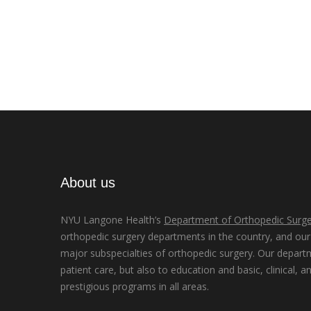
About us
NYU Langone Health’s
Department of Orthopedic Surge
orthopedic surgery departments in the country, and our d
major subspecialties of orthopedic surgery. Our depart
patient care, but also to education and basic, clinical, a
prestigious programs in all areas.