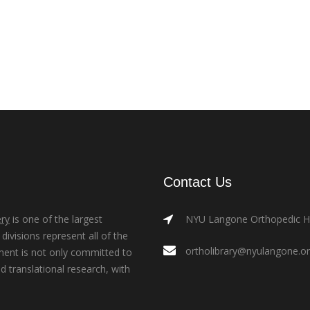
Contact Us
ry
is one of the largest
NYU Langone Orthopedic Hos
ivisions represent all of the
ortholibrary@nyulangone.o
ment is not only committed to
nd translational research, with