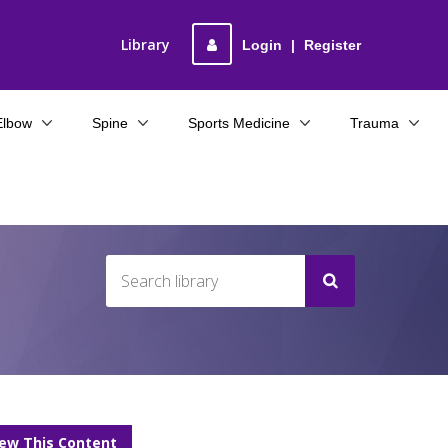
Library
Login
|
Register
Elbow
Spine
Sports Medicine
Trauma
iew This Content