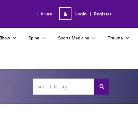
Library
Login
|
Register
Elbow
Spine
Sports Medicine
Trauma