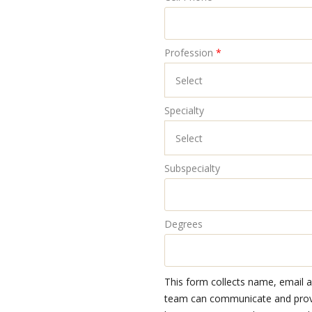
Profession
*
Specialty
Subspecialty
Degrees
This form collects name, email 
team can communicate and provid