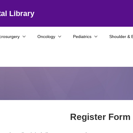
al Library
crosurgery
Oncology
Pediatrics
Shoulder & 
Register Form