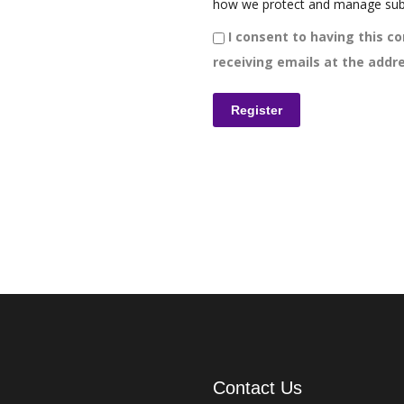
how we protect and manage sub
I consent to having this co
receiving emails at the addre
Contact Us