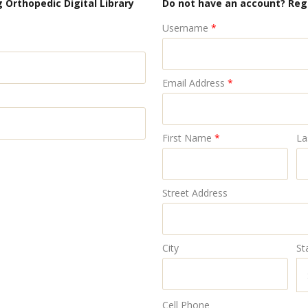
 Orthopedic Digital Library
Do not have an account? Reg
Username
*
Email Address
*
First Name
*
La
Street Address
City
St
Cell Phone