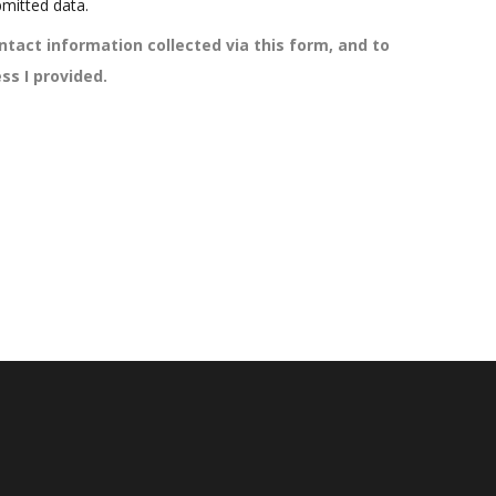
mitted data.
ntact information collected via this form, and to
ss I provided.