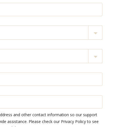
address and other contact information so our support
e assistance. Please check our Privacy Policy to see