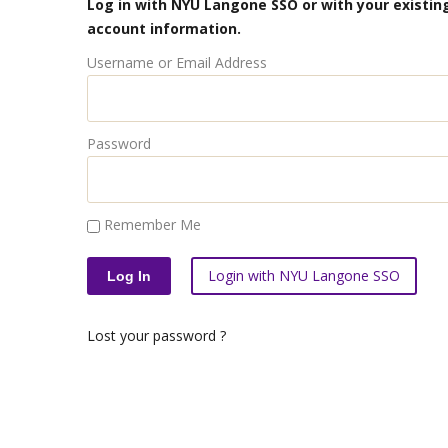
Log in with NYU Langone SSO or with your existing
account information.
Username or Email Address
Password
Remember Me
Login with NYU Langone SSO
Lost your password ?