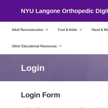
NYU Langone Orthopedic Digit
Adult Reconstruction
Foot & Ankle
Hand & Mi
Other Educational Resources
Login
Login Form