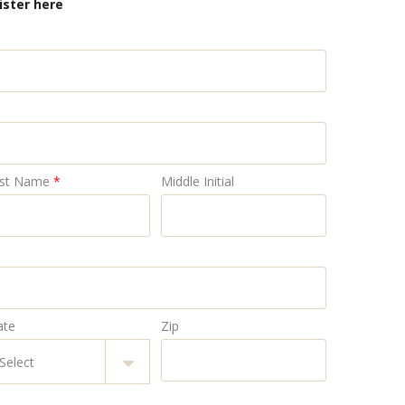
ister here
st Name
*
Middle Initial
ate
Zip