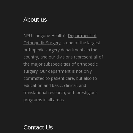
About us
NYU Langone Health’s
Department of
Orthopedic Surgery
is one of the largest
orthopedic surgery departments in the
country, and our divisions represent all of
the major subspecialties of orthopedic
surgery. Our department is not only
committed to patient care, but also to
education and basic, clinical, and
translational research, with prestigious
programs in all areas.
Contact Us