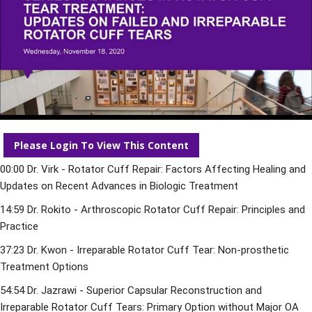
Please Login To View This Content
00:00
 Dr. Virk - Rotator Cuff Repair: Factors Affecting Healing and 
Updates on Recent Advances in Biologic Treatment 
14:59
 Dr. Rokito - Arthroscopic Rotator Cuff Repair: Principles and 
Practice 
37:23
 Dr. Kwon - Irreparable Rotator Cuff Tear: Non-prosthetic 
Treatment Options 
54:54
 Dr. Jazrawi - Superior Capsular Reconstruction and 
Irreparable Rotator Cuff Tears: Primary Option without Major OA 