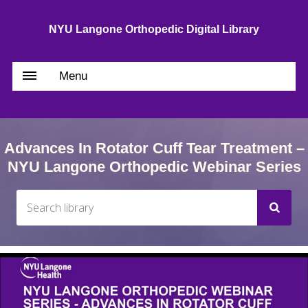
NYU Langone Orthopedic Digital Library
Menu
Advances In Rotator Cuff Tear Treatment –
NYU Langone Orthopedic Webinar Series