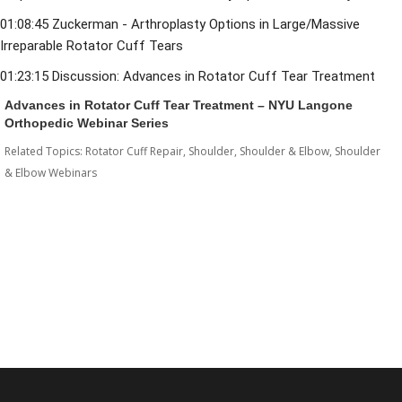
01:08:45
 Zuckerman - Arthroplasty Options in Large/Massive 
Irreparable Rotator Cuff Tears 
01:23:15
 Discussion: Advances in Rotator Cuff Tear Treatment
Advances in Rotator Cuff Tear Treatment – NYU Langone
Orthopedic Webinar Series
Related Topics:
Rotator Cuff Repair
,
Shoulder
,
Shoulder & Elbow
,
Shoulder
& Elbow Webinars