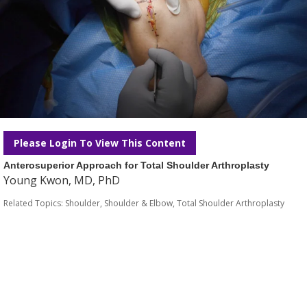
Please Login To View This Content
Anterosuperior Approach for Total Shoulder Arthroplasty
Young Kwon, MD, PhD
Related Topics:
Shoulder
,
Shoulder & Elbow
,
Total Shoulder Arthroplasty