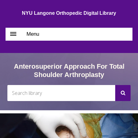
NYU Langone Orthopedic Digital Library
Menu
Anterosuperior Approach For Total
Shoulder Arthroplasty