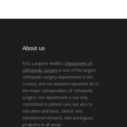
About us
NYU Langone Health’s
Department of
Orthopedic Surgery
is one of the largest
orthopedic surgery departments in the
country, and our divisions represent all of
the major subspecialties of orthopedic
surgery. Our department is not only
committed to patient care, but also to
education and basic, clinical, and
translational research, with prestigious
programs in all areas.