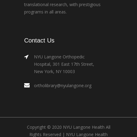
translational research, with prestigious
programs in all areas.
Contact Us
NYU Langone Orthopedic
Hospital, 301 East 17th Street,
New York, NY 10003
ortholibrary@nyulangone.org
Copyright © 2020 NYU Langone Health All
Rights Reserved |
NYU Langone Health