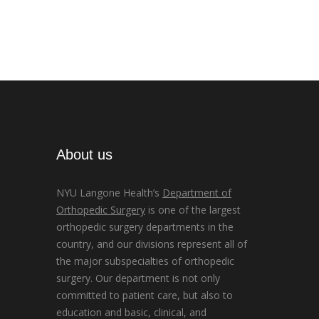
About us
NYU Langone Health’s
Department of
Orthopedic Surgery
is one of the largest
orthopedic surgery departments in the
country, and our divisions represent all of
the major subspecialties of orthopedic
surgery. Our department is not only
committed to patient care, but also to
education and basic, clinical, and