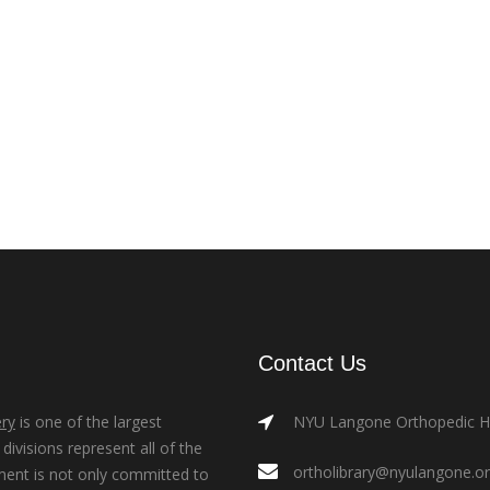
Contact Us
ry
is one of the largest
NYU Langone Orthopedic Hos
ivisions represent all of the
ortholibrary@nyulangone.o
ment is not only committed to