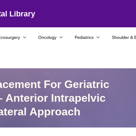
al Library
crosurgery
Oncology
Pediatrics
Shoulder & 
acement For Geriatric
 Anterior Intrapelvic
ateral Approach