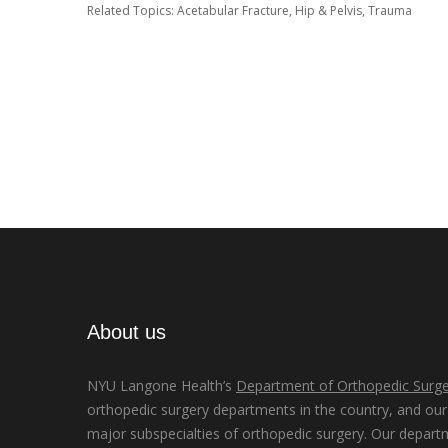
Related Topics:
Acetabular Fracture
,
Hip & Pelvis
,
Trauma
About us
NYU Langone Health’s
Department of Orthopedic Surge
orthopedic surgery departments in the country, and our d
major subspecialties of orthopedic surgery. Our depart