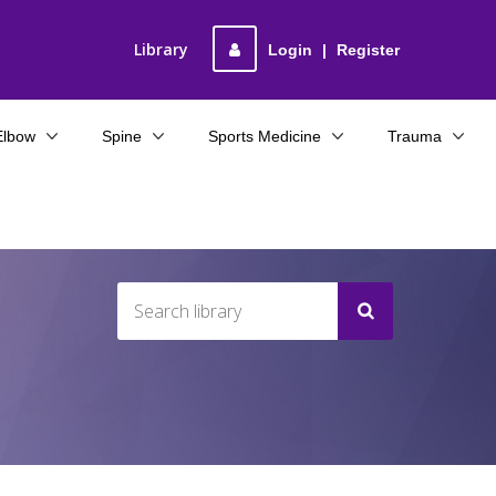
Library
Login
|
Register
Elbow
Spine
Sports Medicine
Trauma