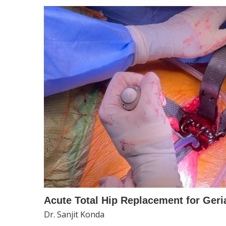
Acute Total Hip Replacement for Geria
Dr. Sanjit Konda