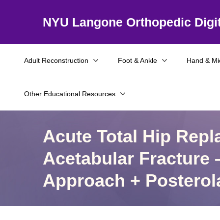
NYU Langone Orthopedic Digit
Adult Reconstruction
Foot & Ankle
Hand & Mi
Other Educational Resources
Acute Total Hip Repl
Acetabular Fracture –
Approach + Posterol