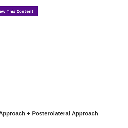
iew This Content
c Approach + Posterolateral Approach