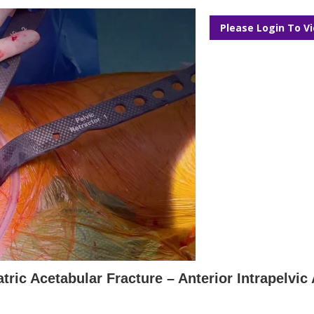
Please Login To V
tric Acetabular Fracture – Anterior Intrapelvi