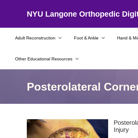
NYU Langone Orthopedic Digit
Adult Reconstruction
Foot & Ankle
Hand & Mi
Other Educational Resources
Posterolateral Corne
Posterol
Injury