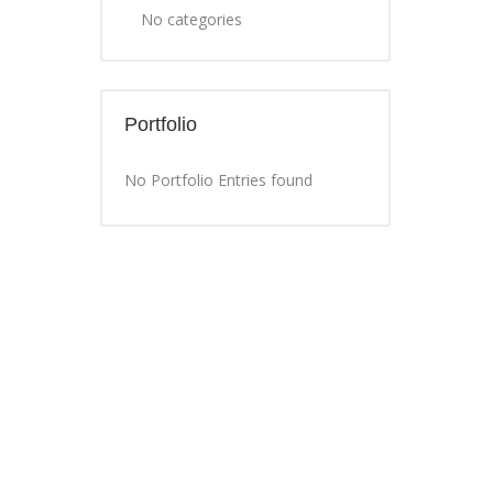
No categories
Portfolio
No Portfolio Entries found