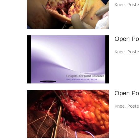
Knee
,
Poste
Open Pos
Knee
,
Poste
Open Pos
Knee
,
Poste