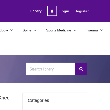
Library
Login
|
Register
Elbow
Spine
Sports Medicine
Trauma
 Knee
Categories