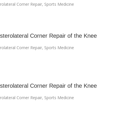
rolateral Corner Repair
,
Sports Medicine
terolateral Corner Repair of the Knee
rolateral Corner Repair
,
Sports Medicine
terolateral Corner Repair of the Knee
rolateral Corner Repair
,
Sports Medicine