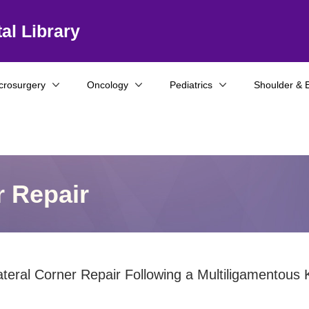
al Library
crosurgery
Oncology
Pediatrics
Shoulder & 
r Repair
ateral Corner Repair Following a Multiligamentous