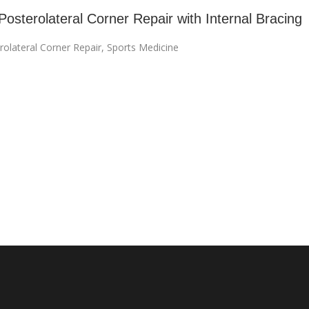
Posterolateral Corner Repair with Internal Bracing
rolateral Corner Repair
,
Sports Medicine