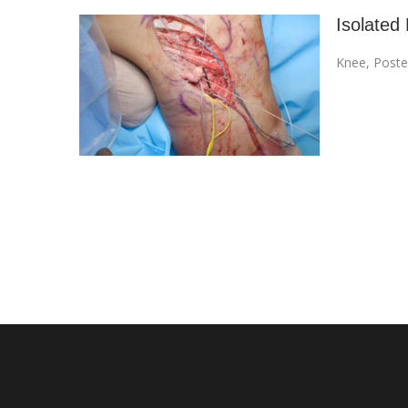
Isolated 
Knee
,
Poste