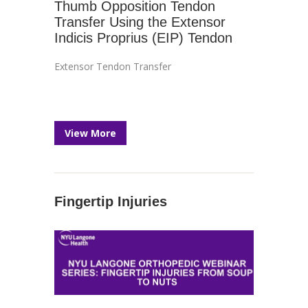
Thumb Opposition Tendon
Transfer Using the Extensor
Indicis Proprius (EIP) Tendon
Extensor Tendon Transfer
View More
Fingertip Injuries