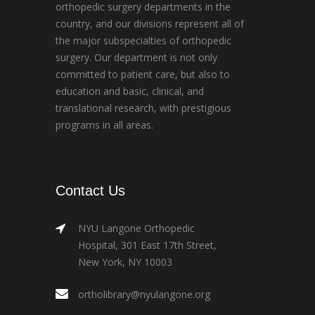
orthopedic surgery departments in the
country, and our divisions represent all of
the major subspecialties of orthopedic
surgery. Our department is not only
committed to patient care, but also to
education and basic, clinical, and
translational research, with prestigious
programs in all areas.
Contact Us
NYU Langone Orthopedic
Hospital, 301 East 17th Street,
New York, NY 10003
ortholibrary@nyulangone.org