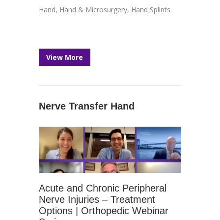
Hand
,
Hand & Microsurgery
,
Hand Splints
View More
Nerve Transfer Hand
Acute and Chronic Peripheral
Nerve Injuries – Treatment
Options | Orthopedic Webinar