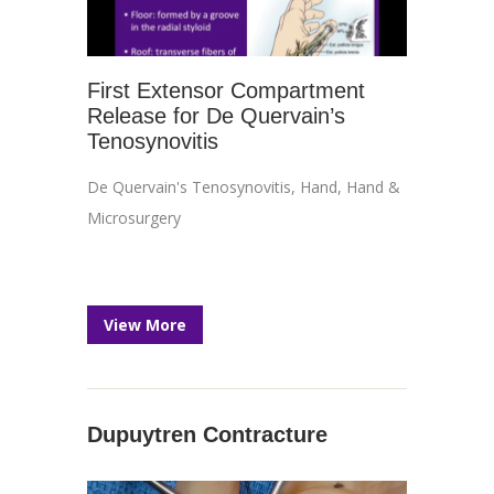
First Extensor Compartment
Release for De Quervain’s
Tenosynovitis
De Quervain's Tenosynovitis
,
Hand
,
Hand &
Microsurgery
View More
Dupuytren Contracture