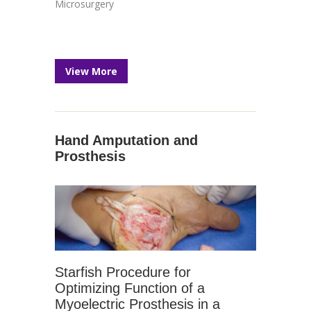
Microsurgery
View More
Hand Amputation and
Prosthesis
Starfish Procedure for
Optimizing Function of a
Myoelectric Prosthesis in a