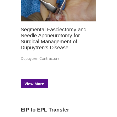
Segmental Fasciectomy and
Needle Aponeurotomy for
Surgical Management of
Dupuytren’s Disease
Dupuytren Contracture
View More
EIP to EPL Transfer