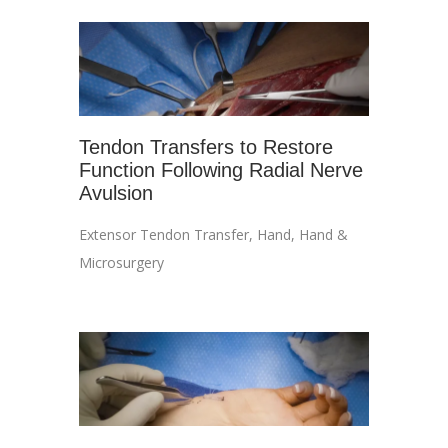
Tendon Transfers to Restore
Function Following Radial Nerve
Avulsion
Extensor Tendon Transfer
,
Hand
,
Hand &
Microsurgery