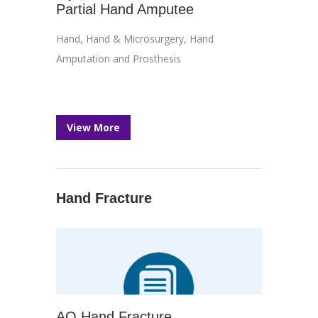
Partial Hand Amputee
Hand
,
Hand & Microsurgery
,
Hand
Amputation and Prosthesis
View More
Hand Fracture
AO Hand Fracture