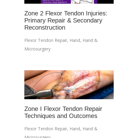
Zone 2 Flexor Tendon Injuries:
Primary Repair & Secondary
Reconstruction
Flexor Tendon Repair
,
Hand
,
Hand &
Microsurgery
Zone I Flexor Tendon Repair
Techniques and Outcomes
Flexor Tendon Repair
,
Hand
,
Hand &
Microsurgery