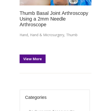
Thumb Basal Joint Arthroscopy
Using a 2mm Needle
Arthroscope
Hand
,
Hand & Microsurgery
,
Thumb
View More
Categories