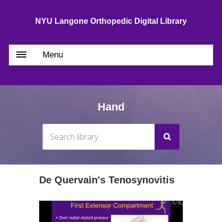
NYU Langone Orthopedic Digital Library
Menu
Hand
De Quervain's Tenosynovitis