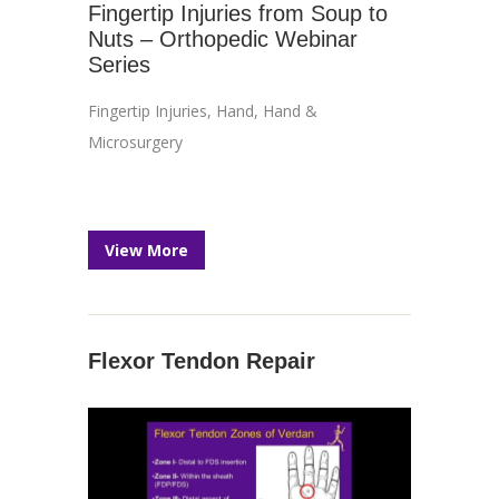
Fingertip Injuries from Soup to
Nuts – Orthopedic Webinar
Series
Fingertip Injuries
,
Hand
,
Hand &
Microsurgery
View More
Flexor Tendon Repair