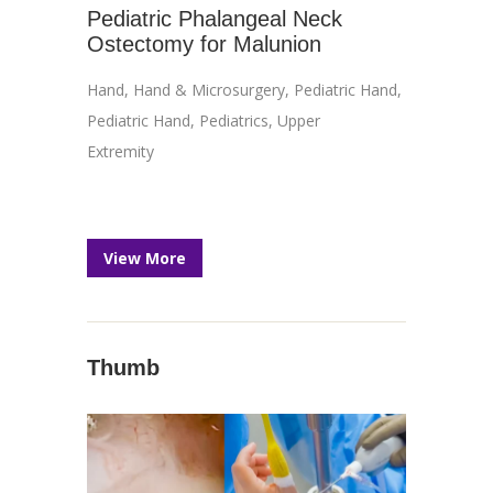
Pediatric Phalangeal Neck
Ostectomy for Malunion
Hand
,
Hand & Microsurgery
,
Pediatric Hand
,
Pediatric Hand
,
Pediatrics
,
Upper
Extremity
View More
Thumb