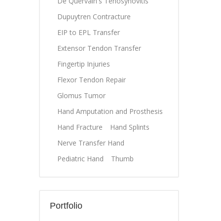
De Quervain's Tenosynovitis
Dupuytren Contracture
EIP to EPL Transfer
Extensor Tendon Transfer
Fingertip Injuries
Flexor Tendon Repair
Glomus Tumor
Hand Amputation and Prosthesis
Hand Fracture
Hand Splints
Nerve Transfer Hand
Pediatric Hand
Thumb
Portfolio