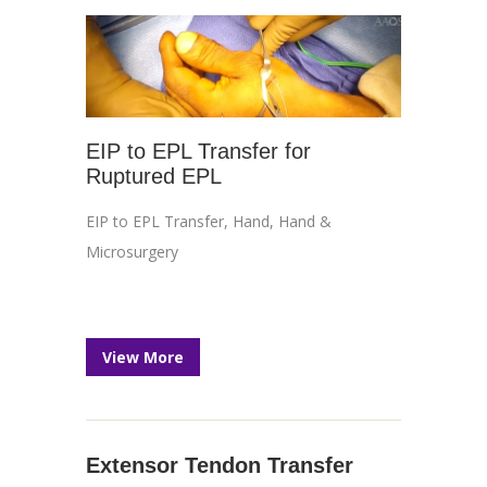
EIP to EPL Transfer for
Ruptured EPL
EIP to EPL Transfer
,
Hand
,
Hand &
Microsurgery
View More
Extensor Tendon Transfer