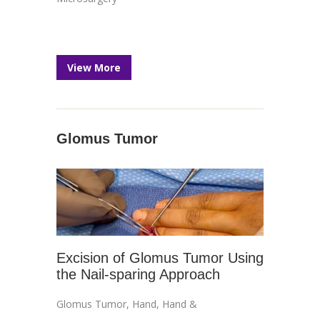
View More
Glomus Tumor
Excision of Glomus Tumor Using
the Nail-sparing Approach
Glomus Tumor
,
Hand
,
Hand &