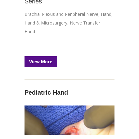
Series
Brachial Plexus and Peripheral Nerve
,
Hand
,
Hand & Microsurgery
,
Nerve Transfer
Hand
View More
Pediatric Hand