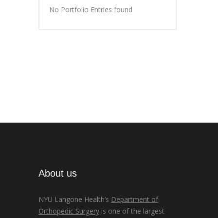
No Portfolio Entries found
About us
NYU Langone Health’s
Department of
Orthopedic Surgery
is one of the largest