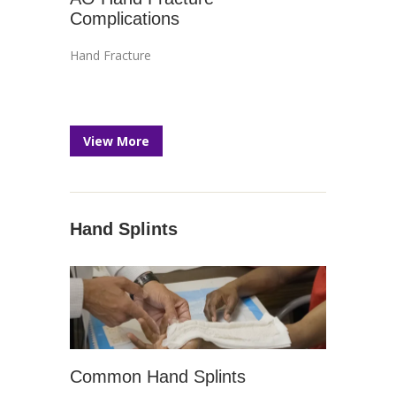
Complications
Hand Fracture
View More
Hand Splints
Common Hand Splints