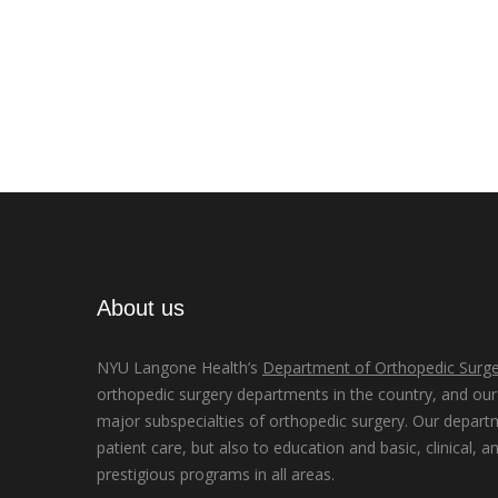
About us
NYU Langone Health’s
Department of Orthopedic Surge
orthopedic surgery departments in the country, and our d
major subspecialties of orthopedic surgery. Our depart
patient care, but also to education and basic, clinical, a
prestigious programs in all areas.