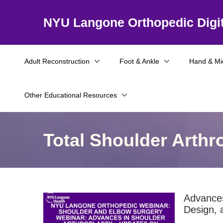
NYU Langone Orthopedic Digit
Adult Reconstruction
Foot & Ankle
Hand & Mi
Other Educational Resources
Total Shoulder Arthr
Advances
Design, 