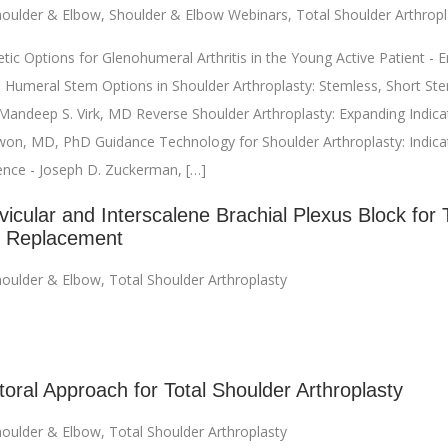
oulder & Elbow
,
Shoulder & Elbow Webinars
,
Total Shoulder Arthropl
ic Options for Glenohumeral Arthritis in the Young Active Patient - Eri
 Humeral Stem Options in Shoulder Arthroplasty: Stemless, Short Ste
andeep S. Virk, MD Reverse Shoulder Arthroplasty: Expanding Indicat
on, MD, PhD Guidance Technology for Shoulder Arthroplasty: Indica
ience - Joseph D. Zuckerman, […]
icular and Interscalene Brachial Plexus Block for 
r Replacement
oulder & Elbow
,
Total Shoulder Arthroplasty
toral Approach for Total Shoulder Arthroplasty
oulder & Elbow
,
Total Shoulder Arthroplasty