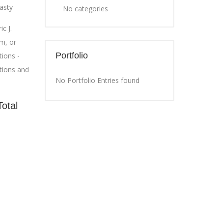
asty
No categories
c J.
m, or
Portfolio
ions -
tions and
No Portfolio Entries found
Total