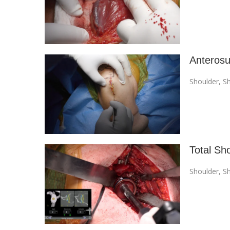
Anterosu
Shoulder
,
Sh
Total Sh
Shoulder
,
Sh