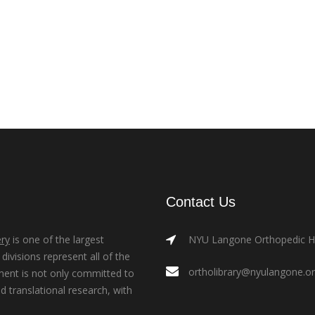
Contact Us
ry
is one of the largest
NYU Langone Orthopedic Hos
ivisions represent all of the
ortholibrary@nyulangone.o
ment is not only committed to
nd translational research, with