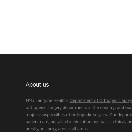
About us
NYU Langone Health’s
Department of Orthopedic Surge
orthopedic surgery departments in the country, and our d
major subspecialties of orthopedic surgery. Our depart
patient care, but also to education and basic, clinical, a
prestigious programs in all areas.