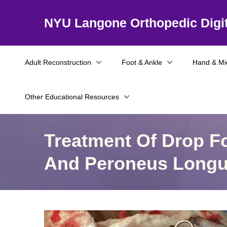
NYU Langone Orthopedic Digit
Adult Reconstruction
Foot & Ankle
Hand & Mi
Other Educational Resources
Treatment Of Drop Fo
And Peroneus Longu