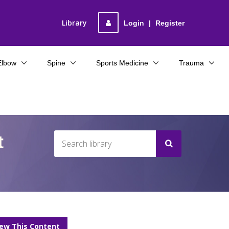
Library
Login
|
Register
Elbow
Spine
Sports Medicine
Trauma
t
iew This Content