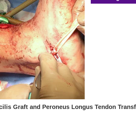
cilis Graft and Peroneus Longus Tendon Transf