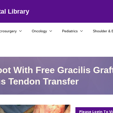
al Library
crosurgery
Oncology
Pediatrics
Shoulder & 
ot With Free Gracilis Graf
s Tendon Transfer
Please Login To V