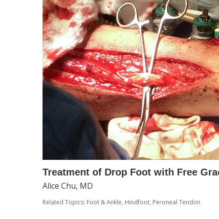
Treatment of Drop Foot with Free Gra
Alice Chu, MD
Related Topics:
Foot & Ankle
,
Hindfoot
,
Peroneal Tendon