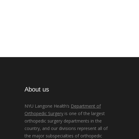
About us
NYU Langone Health’s
Department of
Orthopedic Surgery
is one of the largest
orthopedic surgery departments in the
country, and our divisions represent all of
the major subspecialties of orthopedic