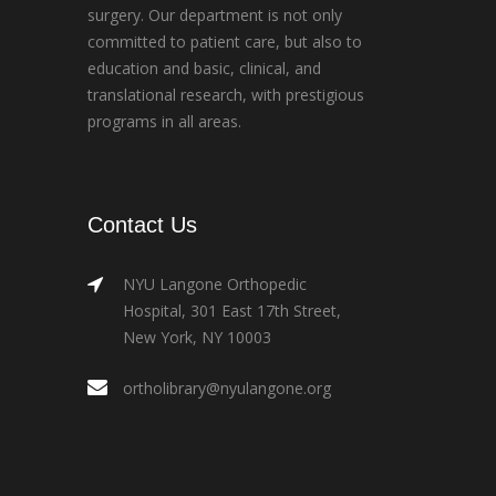
surgery. Our department is not only
committed to patient care, but also to
education and basic, clinical, and
translational research, with prestigious
programs in all areas.
Contact Us
NYU Langone Orthopedic
Hospital, 301 East 17th Street,
New York, NY 10003
ortholibrary@nyulangone.org