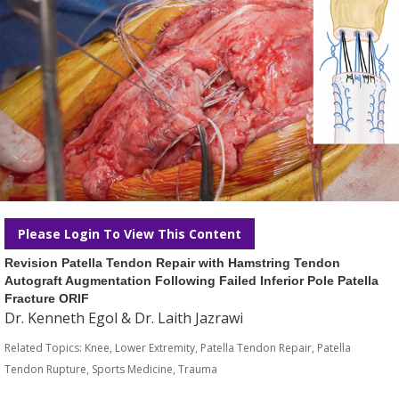
Please Login To View This Content
Revision Patella Tendon Repair with Hamstring Tendon
Autograft Augmentation Following Failed Inferior Pole Patella
Fracture ORIF
Dr. Kenneth Egol & Dr. Laith Jazrawi
Related Topics:
Knee
,
Lower Extremity
,
Patella Tendon Repair
,
Patella
Tendon Rupture
,
Sports Medicine
,
Trauma