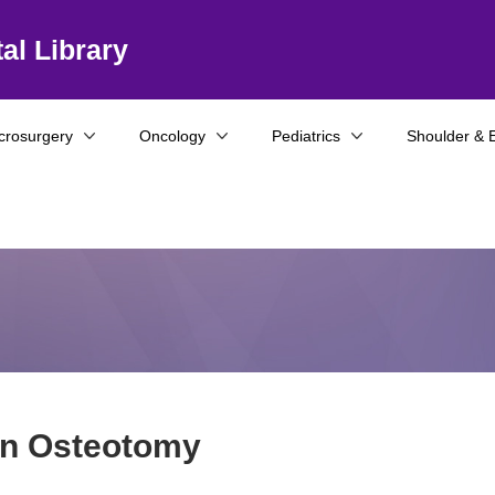
al Library
crosurgery
Oncology
Pediatrics
Shoulder & 
ion Osteotomy