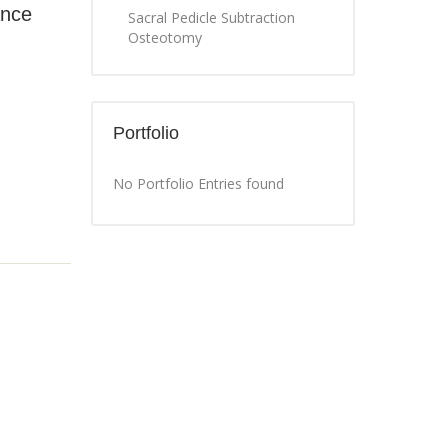
ance
Sacral Pedicle Subtraction
Osteotomy
Portfolio
No Portfolio Entries found