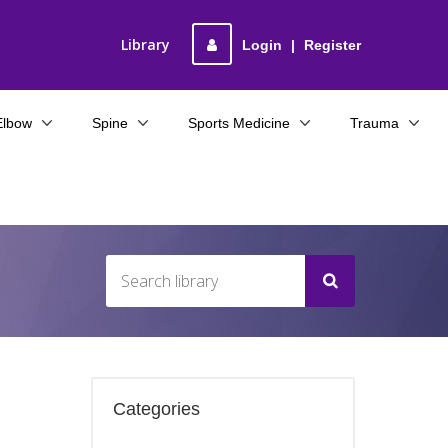
Library
Login
|
Register
Elbow
Spine
Sports Medicine
Trauma
Categories