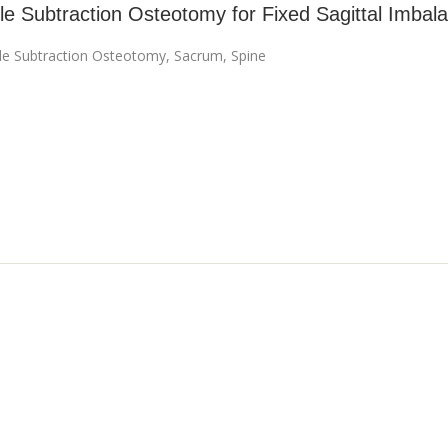
le Subtraction Osteotomy for Fixed Sagittal Imbal
cle Subtraction Osteotomy
,
Sacrum
,
Spine