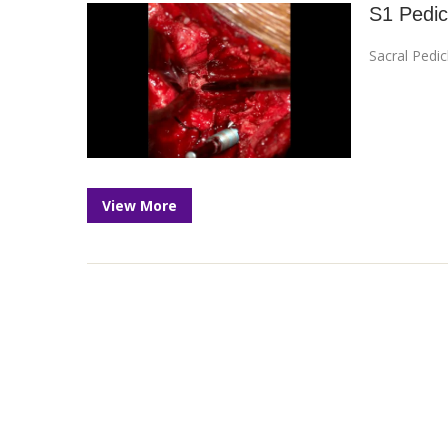
S1 Pedic
Sacral Pedi
View More