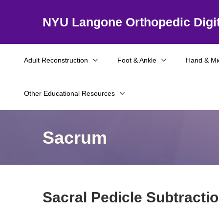
NYU Langone Orthopedic Digit
Adult Reconstruction
Foot & Ankle
Hand & Mi
Other Educational Resources
Sacrum
Sacral Pedicle Subtract