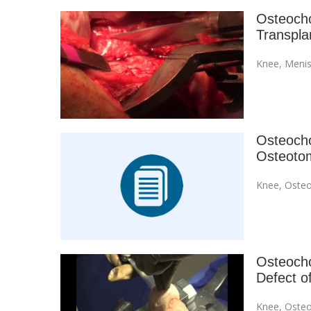
Osteocho
Transpla
Knee
,
Menis
Osteochon
Osteoto
Knee
,
Osteo
Osteochon
Defect o
Knee
,
Osteo