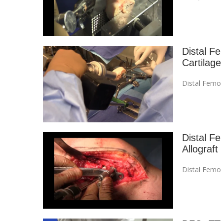
Distal F
Cartilage
Distal Femo
Distal F
Allograft
Distal Femo