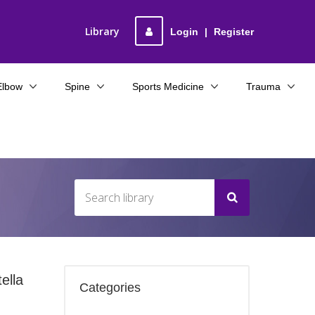
Library
Login
|
Register
Elbow
Spine
Sports Medicine
Trauma
ella
Categories