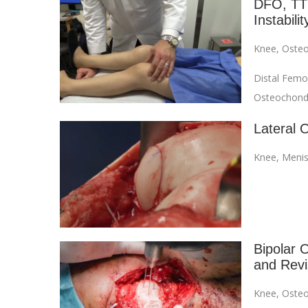
DFO, TTO
Instabilit
Knee
,
Osteo
Distal Femo
Osteochondra
Lateral 
Knee
,
Menis
Bipolar O
and Revi
Knee
,
Osteo