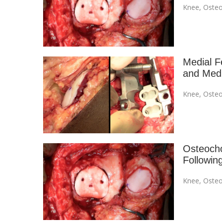
Knee
,
Osteo
Medial F
and Medi
Knee
,
Osteo
Osteocho
Followin
Knee
,
Osteo