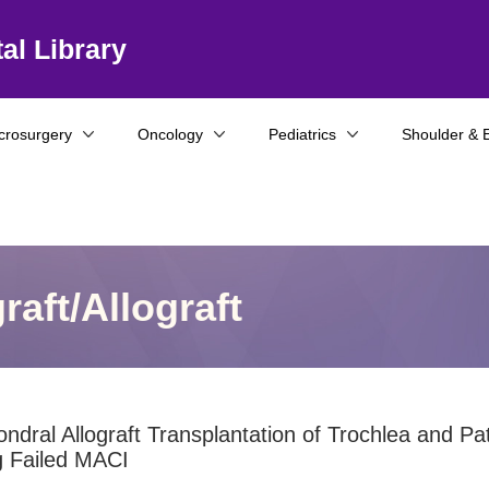
al Library
crosurgery
Oncology
Pediatrics
Shoulder & 
aft/Allograft
ndral Allograft Transplantation of Trochlea and Pat
g Failed MACI