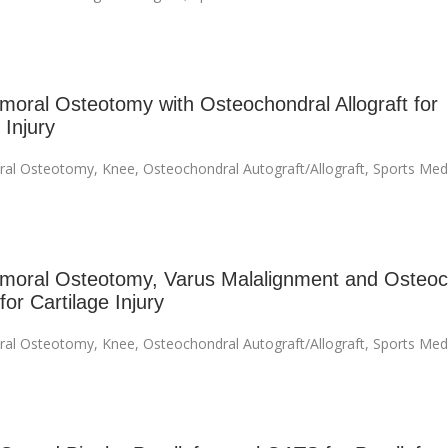
emoral Osteotomy with Osteochondral Allograft for
 Injury
ral Osteotomy
,
Knee
,
Osteochondral Autograft/Allograft
,
Sports Med
emoral Osteotomy, Varus Malalignment and Osteoc
 for Cartilage Injury
ral Osteotomy
,
Knee
,
Osteochondral Autograft/Allograft
,
Sports Med