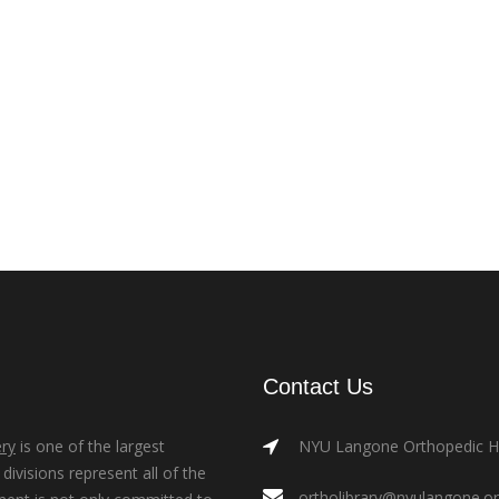
Contact Us
ry
is one of the largest
NYU Langone Orthopedic Hos
ivisions represent all of the
ortholibrary@nyulangone.o