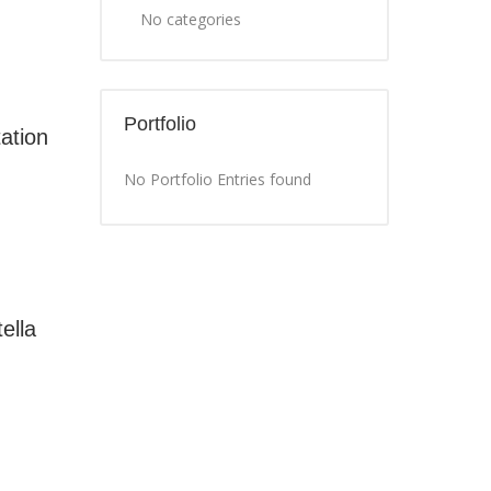
No categories
Portfolio
ation
No Portfolio Entries found
ella