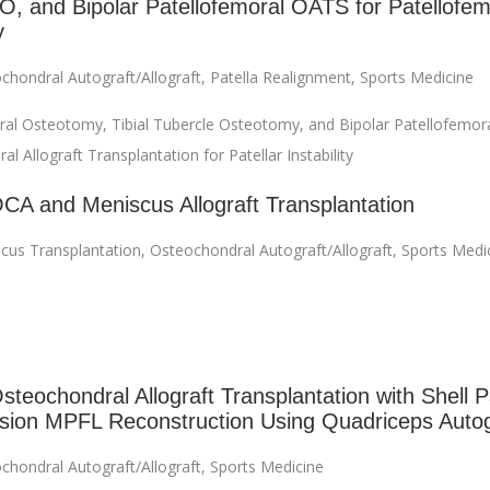
, and Bipolar Patellofemoral OATS for Patellofem
y
chondral Autograft/Allograft
,
Patella Realignment
,
Sports Medicine
ral Osteotomy, Tibial Tubercle Osteotomy, and Bipolar Patellofemor
l Allograft Transplantation for Patellar Instability
OCA and Meniscus Allograft Transplantation
cus Transplantation
,
Osteochondral Autograft/Allograft
,
Sports Medi
steochondral Allograft Transplantation with Shell P
sion MPFL Reconstruction Using Quadriceps Autog
chondral Autograft/Allograft
,
Sports Medicine