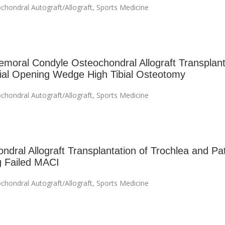
chondral Autograft/Allograft
,
Sports Medicine
emoral Condyle Osteochondral Allograft Transplant
al Opening Wedge High Tibial Osteotomy
chondral Autograft/Allograft
,
Sports Medicine
ndral Allograft Transplantation of Trochlea and Pat
g Failed MACI
chondral Autograft/Allograft
,
Sports Medicine