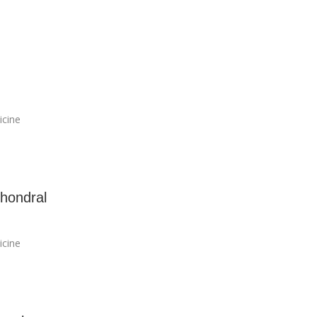
icine
hondral
icine