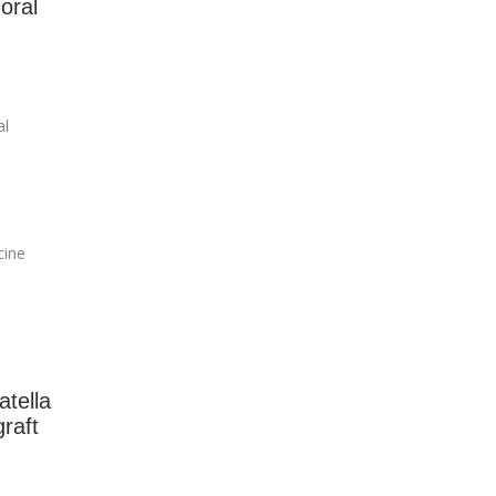
oral
al
cine
atella
raft