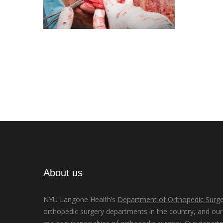
About us
NYU Langone Health’s
Department of Orthopedic Surge
orthopedic surgery departments in the country, and our d