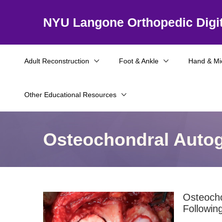
NYU Langone Orthopedic Digit
Adult Reconstruction
Foot & Ankle
Hand & Mi
Other Educational Resources
Osteochondral Autogr
Osteocho
Followin