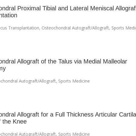
ndral Proximal Tibial and Lateral Meniscal Allograf
ntation
cus Transplantation
,
Osteochondral Autograft/Allograft
,
Sports Medi
dral Allograft of the Talus via Medial Malleolar
my
chondral Autograft/Allograft
,
Sports Medicine
dral Allograft for a Full Thickness Articular Cartil
f the Knee
chondral Autograft/Allograft
,
Sports Medicine