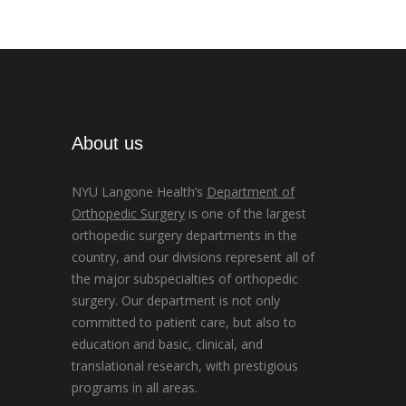
About us
NYU Langone Health’s
Department of
Orthopedic Surgery
is one of the largest
orthopedic surgery departments in the
country, and our divisions represent all of
the major subspecialties of orthopedic
surgery. Our department is not only
committed to patient care, but also to
education and basic, clinical, and
translational research, with prestigious
programs in all areas.