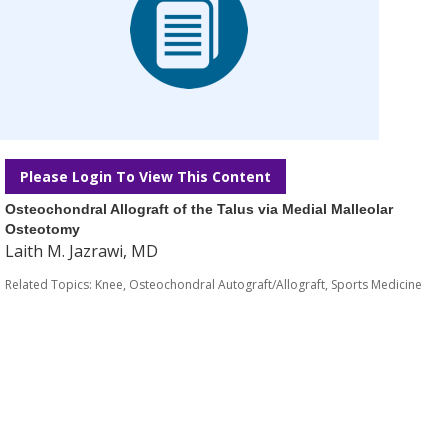
Please Login To View This Content
Osteochondral Allograft of the Talus via Medial Malleolar
Osteotomy
Laith M. Jazrawi, MD
Related Topics:
Knee
,
Osteochondral Autograft/Allograft
,
Sports Medicine