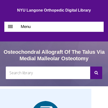
NYU Langone Orthopedic Digital Library
Menu
Osteochondral Allograft Of The Talus Via
Medial Malleolar Osteotomy