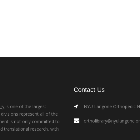
Contact Us
ry
is one of the largest
NYU Langone Orthopedic Hos
ivisions represent all of the
ortholibrary@nyulangone.o
ment is not only committed to
nd translational research, with