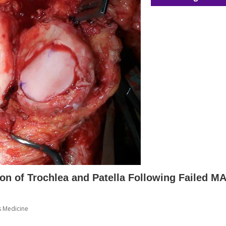
ion of Trochlea and Patella Following Failed M
s Medicine