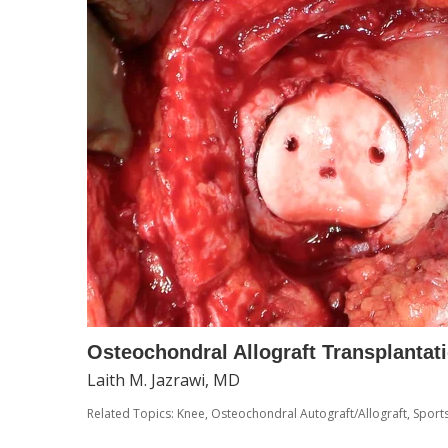
Osteochondral Allograft Transplantat
Laith M. Jazrawi, MD
Related Topics:
Knee
,
Osteochondral Autograft/Allograft
,
Sport