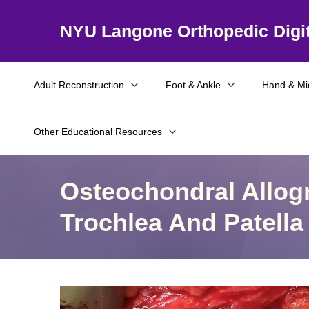
NYU Langone Orthopedic Digit
Adult Reconstruction
Foot & Ankle
Hand & Mi
Other Educational Resources
Osteochondral Allogr
Trochlea And Patella