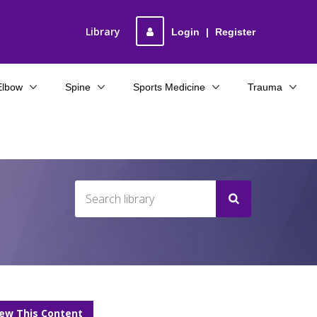
Library
Login
|
Register
Elbow
Spine
Sports Medicine
Trauma
iew This Content