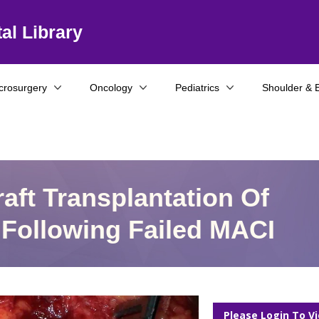
al Library
crosurgery
Oncology
Pediatrics
Shoulder & 
aft Transplantation Of
 Following Failed MACI
Please Login To V