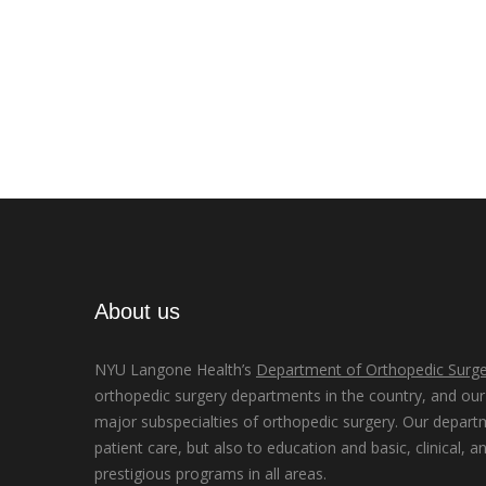
About us
NYU Langone Health’s
Department of Orthopedic Surge
orthopedic surgery departments in the country, and our d
major subspecialties of orthopedic surgery. Our depart
patient care, but also to education and basic, clinical, a
prestigious programs in all areas.