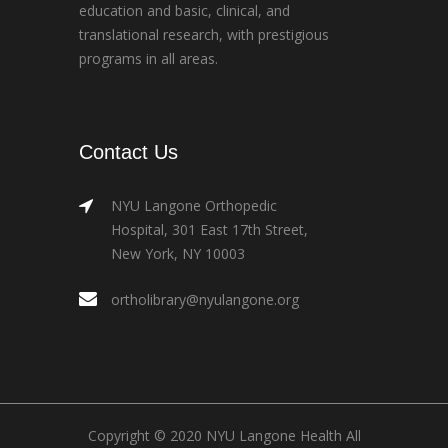
education and basic, clinical, and
translational research, with prestigious
programs in all areas.
Contact Us
NYU Langone Orthopedic
Hospital, 301 East 17th Street,
New York, NY 10003
ortholibrary@nyulangone.org
Copyright © 2020 NYU Langone Health All