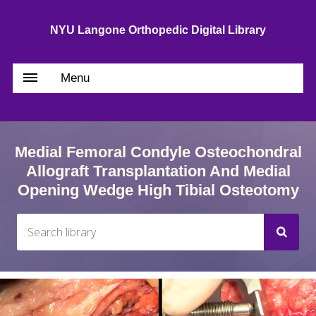
NYU Langone Orthopedic Digital Library
Menu
Medial Femoral Condyle Osteochondral
Allograft Transplantation And Medial
Opening Wedge High Tibial Osteotomy