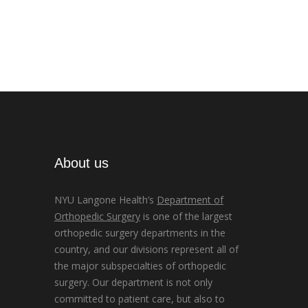
About us
NYU Langone Health’s
Department of
Orthopedic Surgery
is one of the largest
orthopedic surgery departments in the
country, and our divisions represent all of
the major subspecialties of orthopedic
surgery. Our department is not only
committed to patient care, but also to