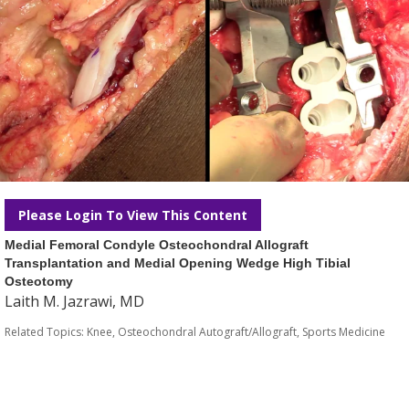
Please Login To View This Content
Medial Femoral Condyle Osteochondral Allograft
Transplantation and Medial Opening Wedge High Tibial
Osteotomy
Laith M. Jazrawi, MD
Related Topics:
Knee
,
Osteochondral Autograft/Allograft
,
Sports Medicine