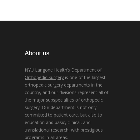
About us
NYU Langone Health’s
Department of
Orthopedic Surgery
is one of the largest
orthopedic surgery departments in the
country, and our divisions represent all of
the major subspecialties of orthopedic
surgery. Our department is not only
committed to patient care, but also to
education and basic, clinical, and
translational research, with prestigious
programs in all areas.