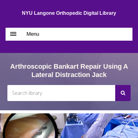
NYU Langone Orthopedic Digital Library
Menu
Arthroscopic Bankart Repair Using A
Lateral Distraction Jack