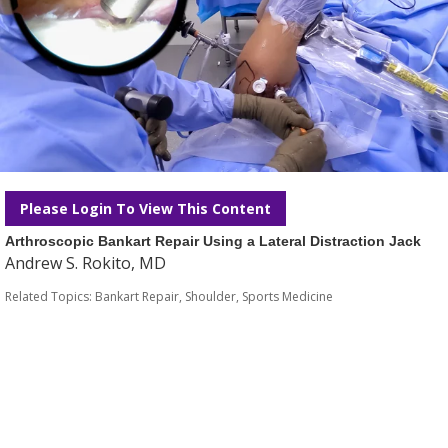
Please Login To View This Content
Arthroscopic Bankart Repair Using a Lateral Distraction Jack
Andrew S. Rokito, MD
Related Topics:
Bankart Repair
,
Shoulder
,
Sports Medicine