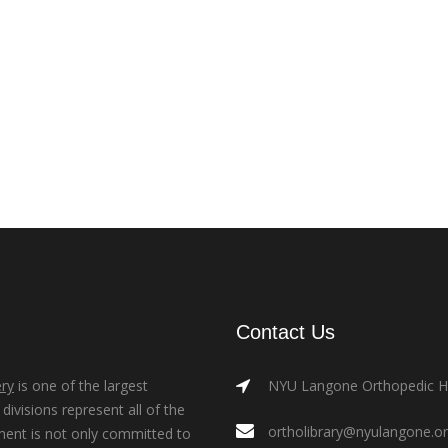
Contact Us
ry
is one of the largest
NYU Langone Orthopedic Hos
ivisions represent all of the
ortholibrary@nyulangone.o
ment is not only committed to