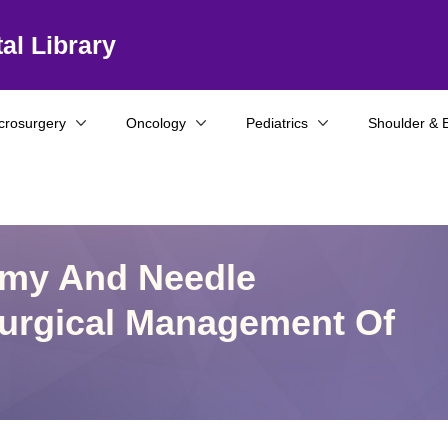
al Library
crosurgery
Oncology
Pediatrics
Shoulder & 
omy And Needle
urgical Management Of