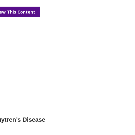
iew This Content
ytren’s Disease