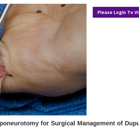
Please Login To V
poneurotomy for Surgical Management of Dupu