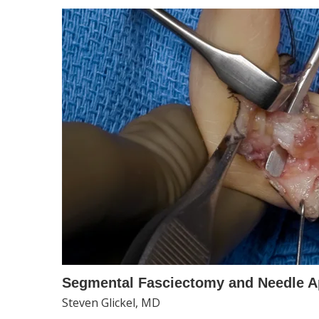
Segmental Fasciectomy and Needle A
Steven Glickel, MD