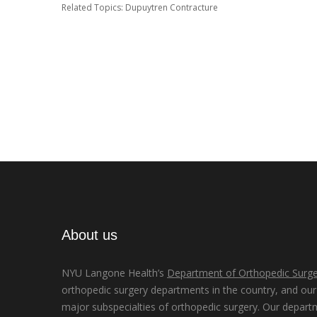
Related Topics:
Dupuytren Contracture
About us
NYU Langone Health’s
Department of Orthopedic Surge
orthopedic surgery departments in the country, and our d
major subspecialties of orthopedic surgery. Our depart