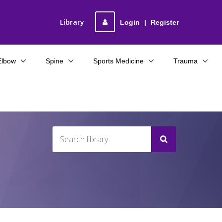
Library
Login
|
Register
Elbow
Spine
Sports Medicine
Trauma