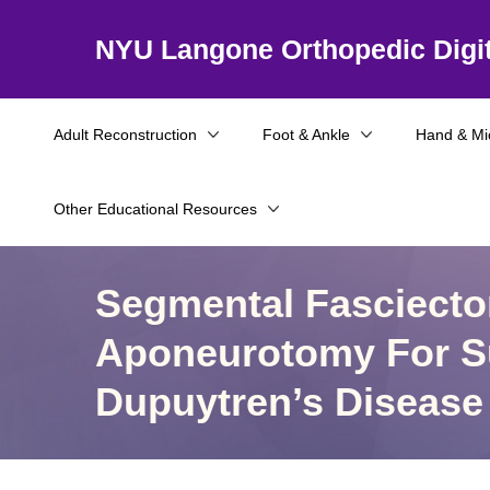
NYU Langone Orthopedic Digit
Adult Reconstruction
Foot & Ankle
Hand & Mi
Other Educational Resources
Segmental Fasciect
Aponeurotomy For S
Dupuytren’s Disease