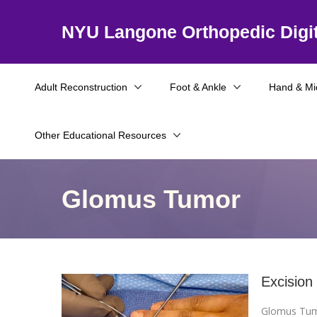
NYU Langone Orthopedic Digit
Adult Reconstruction
Foot & Ankle
Hand & Mi
Other Educational Resources
Glomus Tumor
Excision
Glomus Tu