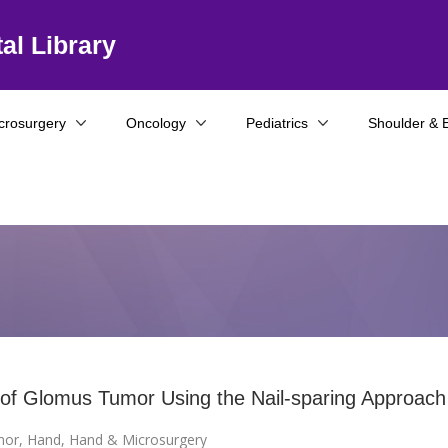
al Library
crosurgery
Oncology
Pediatrics
Shoulder & 
 of Glomus Tumor Using the Nail-sparing Approach
mor
,
Hand
,
Hand & Microsurgery