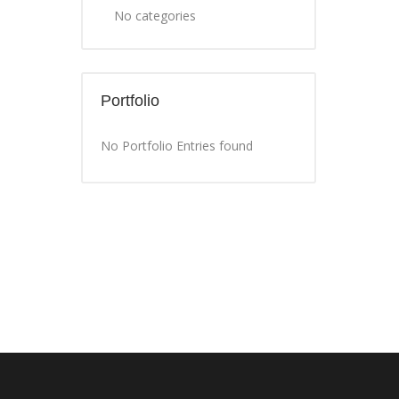
No categories
Portfolio
No Portfolio Entries found