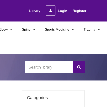
Library
Login
|
Register
Elbow
Spine
Sports Medicine
Trauma
Categories