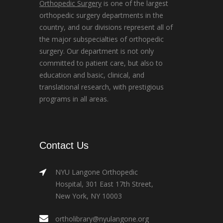
Orthopedic Surgery
is one of the largest
orthopedic surgery departments in the
country, and our divisions represent all of
the major subspecialties of orthopedic
surgery. Our department is not only
committed to patient care, but also to
education and basic, clinical, and
translational research, with prestigious
programs in all areas.
Contact Us
NYU Langone Orthopedic
Hospital, 301 East 17th Street,
New York, NY 10003
ortholibrary@nyulangone.org