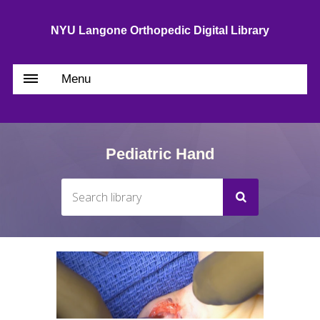
NYU Langone Orthopedic Digital Library
Menu
Pediatric Hand