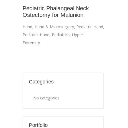
Pediatric Phalangeal Neck
Ostectomy for Malunion
Hand
,
Hand & Microsurgery
,
Pediatric Hand
,
Pediatric Hand
,
Pediatrics
,
Upper
Extremity
Categories
No categories
Portfolio