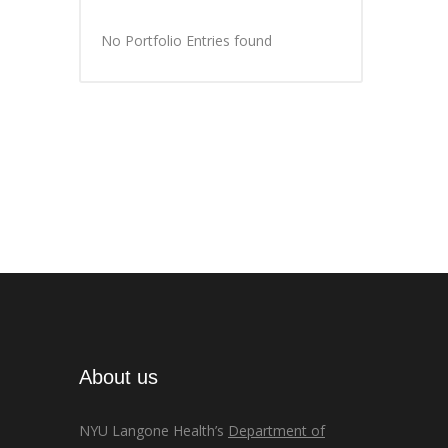
No Portfolio Entries found
About us
NYU Langone Health’s
Department of