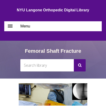
NYU Langone Orthopedic Digital Library
Menu
Femoral Shaft Fracture