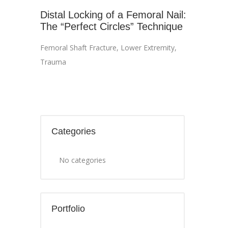
Distal Locking of a Femoral Nail:
The “Perfect Circles” Technique
Femoral Shaft Fracture
,
Lower Extremity
,
Trauma
Categories
No categories
Portfolio