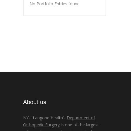
No Portfolio Entries found
About us
NYU Langone Health’s
Department of
Orthopedic Surgery
is one of the largest