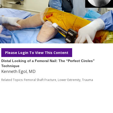
Please Login To View This Content
Distal Locking of a Femoral Nail: The “Perfect Circles”
Technique
Kenneth Egol, MD
Related Topics:
Femoral Shaft Fracture
,
Lower Extremity
,
Trauma