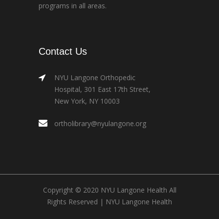
programs in all areas.
Contact Us
NYU Langone Orthopedic
Hospital, 301 East 17th Street,
New York, NY 10003
ortholibrary@nyulangone.org
Copyright © 2020 NYU Langone Health All
Rights Reserved |
NYU Langone Health