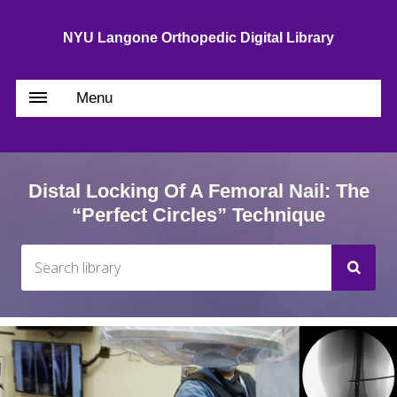
NYU Langone Orthopedic Digital Library
Menu
Distal Locking Of A Femoral Nail: The
“Perfect Circles” Technique