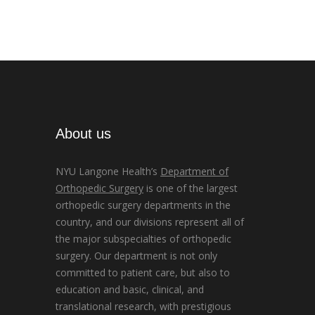
About us
NYU Langone Health’s
Department of
Orthopedic Surgery
is one of the largest
orthopedic surgery departments in the
country, and our divisions represent all of
the major subspecialties of orthopedic
surgery. Our department is not only
committed to patient care, but also to
education and basic, clinical, and
translational research, with prestigious