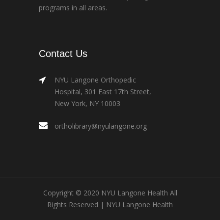
programs in all areas.
Contact Us
NYU Langone Orthopedic
Hospital, 301 East 17th Street,
New York, NY 10003
ortholibrary@nyulangone.org
Copyright © 2020 NYU Langone Health All
Rights Reserved |
NYU Langone Health