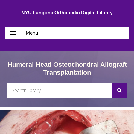
NYU Langone Orthopedic Digital Library
Menu
Humeral Head Osteochondral Allograft
Transplantation