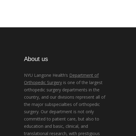
About us
NYU Langone Health’s
Department of
Orthopedic Surgery
is one of the largest
orthopedic surgery departments in the
country, and our divisions represent all of
the major subspecialties of orthopedic
surgery. Our department is not only
committed to patient care, but also to
education and basic, clinical, and
translational research, with prestigious