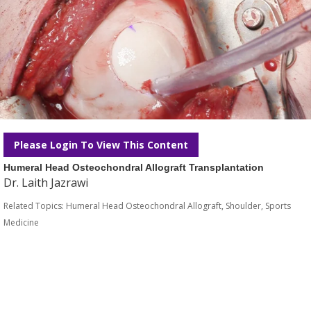
Please Login To View This Content
Humeral Head Osteochondral Allograft Transplantation
Dr. Laith Jazrawi
Related Topics:
Humeral Head Osteochondral Allograft
,
Shoulder
,
Sports
Medicine