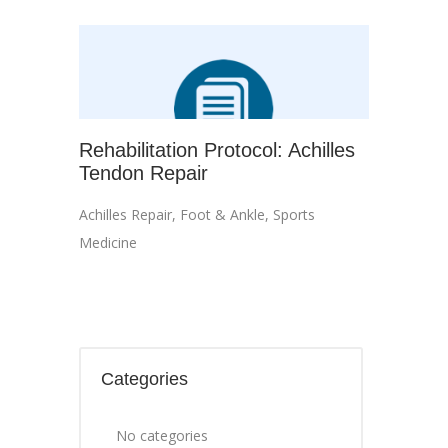
Rehabilitation Protocol: Achilles
Tendon Repair
Achilles Repair
,
Foot & Ankle
,
Sports
Medicine
Categories
No categories