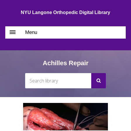
NYU Langone Orthopedic Digital Library
Menu
Achilles Repair