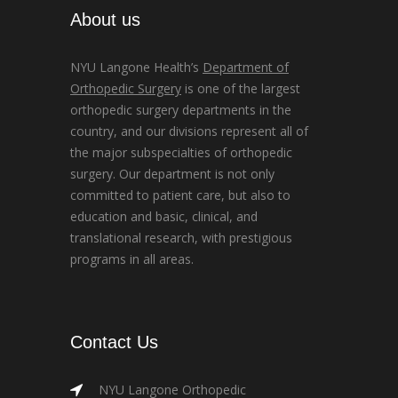
About us
NYU Langone Health’s
Department of
Orthopedic Surgery
is one of the largest
orthopedic surgery departments in the
country, and our divisions represent all of
the major subspecialties of orthopedic
surgery. Our department is not only
committed to patient care, but also to
education and basic, clinical, and
translational research, with prestigious
programs in all areas.
Contact Us
NYU Langone Orthopedic