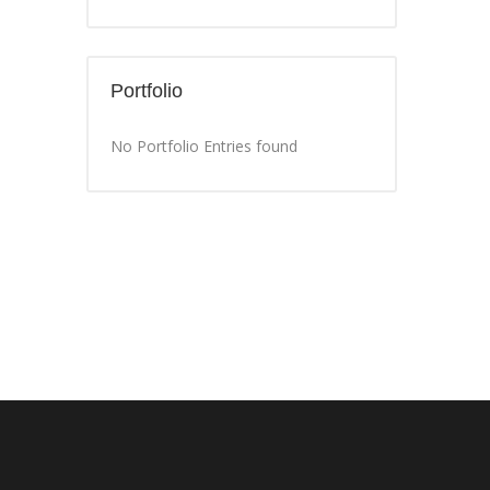
Portfolio
No Portfolio Entries found