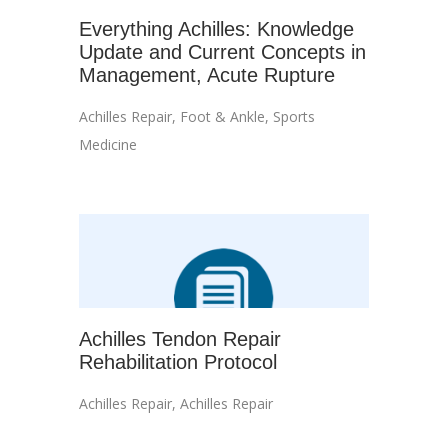
Everything Achilles: Knowledge
Update and Current Concepts in
Management, Acute Rupture
Achilles Repair
,
Foot & Ankle
,
Sports
Medicine
Achilles Tendon Repair
Rehabilitation Protocol
Achilles Repair
,
Achilles Repair