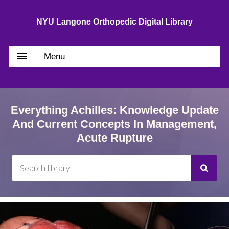
NYU Langone Orthopedic Digital Library
Menu
Everything Achilles: Knowledge Update
And Current Concepts In Management,
Acute Rupture