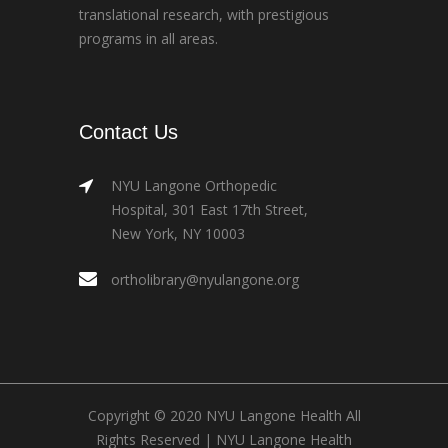
translational research, with prestigious
programs in all areas.
Contact Us
NYU Langone Orthopedic
Hospital, 301 East 17th Street,
New York, NY 10003
ortholibrary@nyulangone.org
Copyright © 2020 NYU Langone Health All
Rights Reserved |
NYU Langone Health