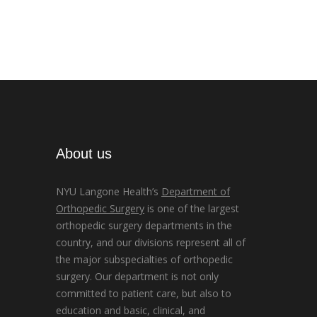
About us
NYU Langone Health’s
Department of
Orthopedic Surgery
is one of the largest
orthopedic surgery departments in the
country, and our divisions represent all of
the major subspecialties of orthopedic
surgery. Our department is not only
committed to patient care, but also to
education and basic, clinical, and