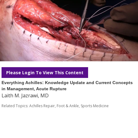
Please Login To View This Content
Everything Achilles: Knowledge Update and Current Concepts
in Management, Acute Rupture
Laith M. Jazrawi, MD
Related Topics:
Achilles Repair
,
Foot & Ankle
,
Sports Medicine